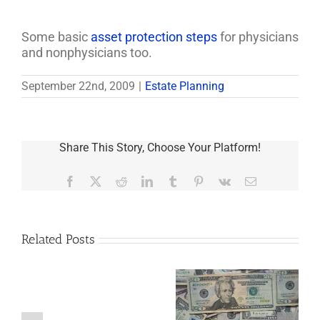
Some basic
asset protection steps
for physicians
and nonphysicians too.
September 22nd, 2009
|
Estate Planning
Share This Story, Choose Your Platform!
Facebook
X
Reddit
LinkedIn
Tumblr
Pinterest
Vk
Email
Related Posts
Are
You
Single
with
a
5 Things to Know
Disability Panels
Minor