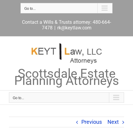
Skip
to
Go to...
content
Contact a Wills & Trusts attorney: 480-664-
7478
|
rk@keytlaw.com
Scottsdale Estate
Planning Attorneys
Go to...
Previous
Next