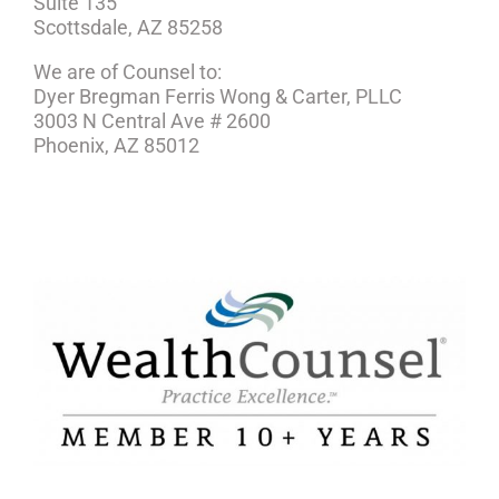
Suite 135
Scottsdale, AZ 85258
We are of Counsel to:
Dyer Bregman Ferris Wong & Carter, PLLC
3003 N Central Ave # 2600
Phoenix, AZ 85012