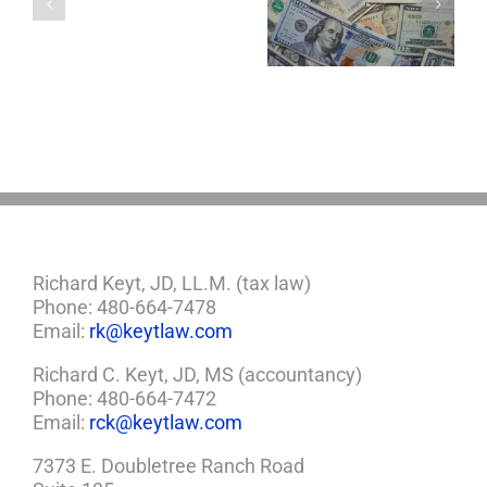
About LLCs in Your
to Take Back
Child?
Estate Plan
Control
If
So,
You
Need
a
Plan
Richard Keyt, JD, LL.M. (tax law)
Phone: 480-664-7478
Email:
rk@keytlaw.com
Richard C. Keyt, JD, MS (accountancy)
Phone: 480-664-7472
Email:
rck@keytlaw.com
7373 E. Doubletree Ranch Road