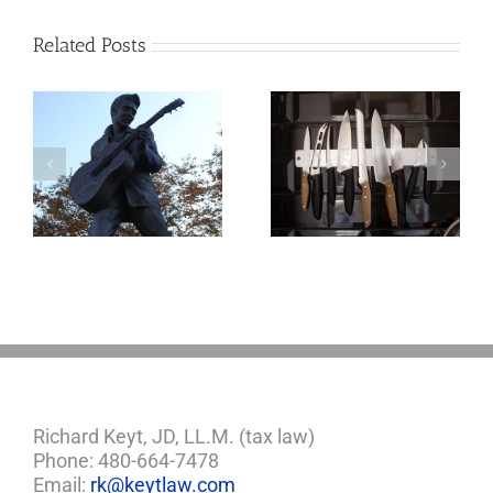
Related Posts
o
Why the Knives
May Come Out at
Death
Richard Keyt, JD, LL.M. (tax law)
Phone: 480-664-7478
Email:
rk@keytlaw.com