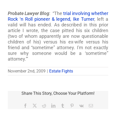
Probate Lawyer Blog
: “The
trial involving whether
Rock ‘n Roll pioneer & legend, Ike Turner
, left a
valid will has ended. As described in this prior
article I wrote, the case pitted his six children
(two of whom apparently are now questionable
children of his) versus his ex-wife versus his
friend and “sometime” attorney. I'm not exactly
sure why someone would be a ‘sometime”
attorney.'”
November 2nd, 2009
|
Estate Fights
Share This Story, Choose Your Platform!
Facebook
X
Reddit
LinkedIn
Tumblr
Pinterest
Vk
Email