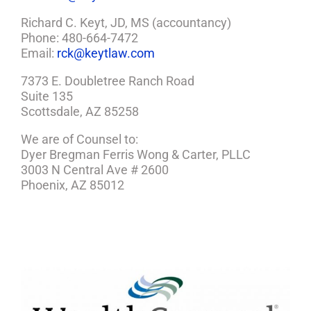
Richard C. Keyt, JD, MS (accountancy)
Phone: 480-664-7472
Email:
rck@keytlaw.com
7373 E. Doubletree Ranch Road
Suite 135
Scottsdale, AZ 85258
We are of Counsel to:
Dyer Bregman Ferris Wong & Carter, PLLC
3003 N Central Ave # 2600
Phoenix, AZ 85012