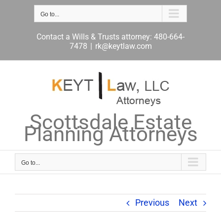
Skip
to
Go to...
content
Contact a Wills & Trusts attorney: 480-664-
7478
|
rk@keytlaw.com
Scottsdale Estate
Planning Attorneys
Go to...
Previous
Next