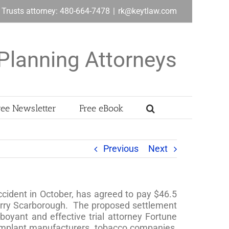
& Trusts attorney: 480-664-7478
|
rk@keytlaw.com
Planning Attorneys
ree Newsletter
Free eBook
Previous
Next
ccident in October, has agreed to pay $46.5
 Terry Scarborough. The proposed settlement
boyant and effective trial attorney Fortune
t implant manufacturers, tobacco companies,