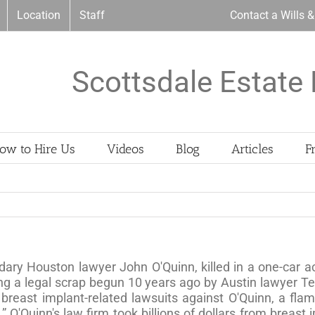
Location
Staff
Contact a Wills 
Scottsdale Estate 
ow to Hire Us
Videos
Blog
Articles
F
dary Houston lawyer John O'Quinn, killed in a one-car a
ding a legal scrap begun 10 years ago by Austin lawyer
 breast implant-related lawsuits against O'Quinn, a flam
 O'Quinn's law firm took billions of dollars from breas