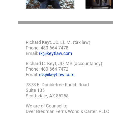
Richard Keyt, JD, LL.M. (tax law)
Phone: 480-664-7478
Email:
rk@keytlaw.com
Richard C. Keyt, JD, MS (accountancy)
Phone: 480-664-7472
Email:
rck@keytlaw.com
7373 E. Doubletree Ranch Road
Suite 135
Scottsdale, AZ 85258
We are of Counsel to:
Dyer Bregman Ferris Wong & Carter, PLLC