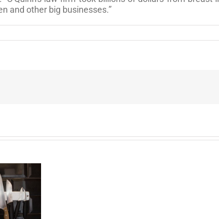
en and other big businesses.”
End
of
the
Six
Year
Battle