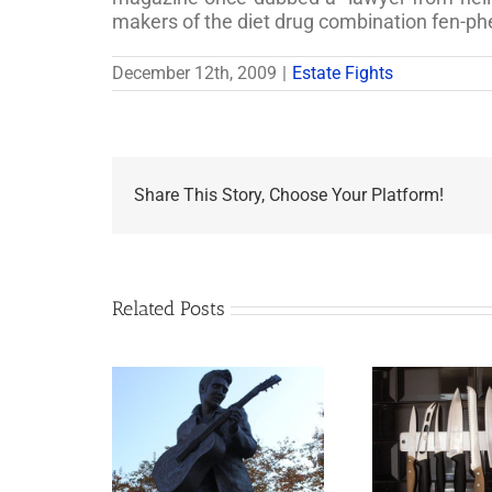
makers of the diet drug combination fen-ph
December 12th, 2009
|
Estate Fights
Share This Story, Choose Your Platform!
Related Posts
appens to
Why the Knives May
Legacy Now?
Come Out at Death