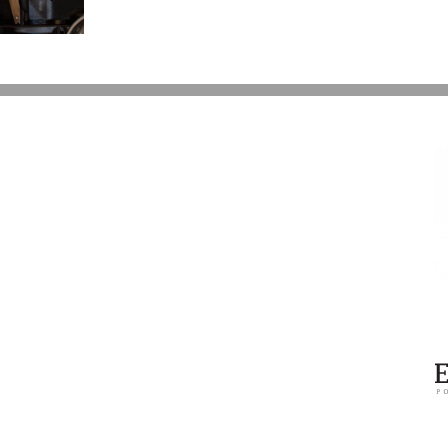
Over
Prince’s
Estate