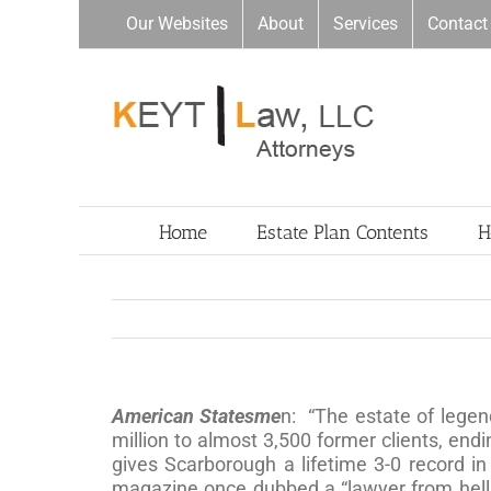
Skip
Our Websites
About
Services
Contact
to
content
Home
Estate Plan Contents
H
American Statesme
n: “The estate of legen
million to almost 3,500 former clients, en
gives Scarborough a lifetime 3-0 record in
magazine once dubbed a “lawyer from hell.”