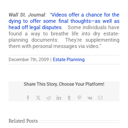
Wall St. Journal
: “
Videos offer a chance for the
dying to offer some final thoughts—as well as
head off legal disputes
. Some individuals have
found a way to breathe life into dry estate-
planning documents: They're supplementing
them with personal messages via video.”
December 7th, 2009
|
Estate Planning
Share This Story, Choose Your Platform!
Facebook
X
Reddit
LinkedIn
Tumblr
Pinterest
Vk
Email
Related Posts
Are