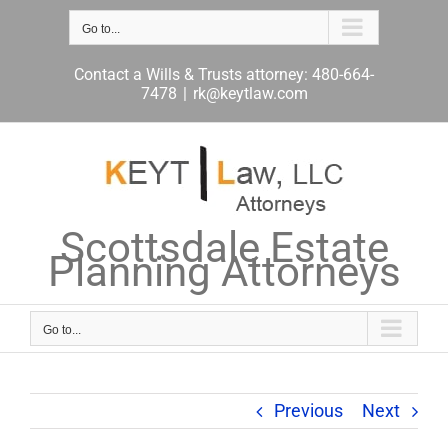
Skip
to
Go to...
content
Contact a Wills & Trusts attorney: 480-664-
7478
|
rk@keytlaw.com
Scottsdale Estate
Planning Attorneys
Go to...
Previous
Next