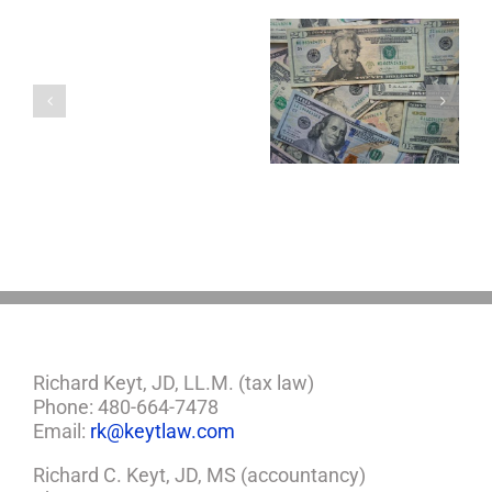
You
Single
with
a
5 Things to Know
Disability Panels
Minor
About LLCs in Your
to Take Back
Child?
Estate Plan
Control
If
So,
You
Need
a
Plan
Richard Keyt, JD, LL.M. (tax law)
Phone: 480-664-7478
Email:
rk@keytlaw.com
Richard C. Keyt, JD, MS (accountancy)