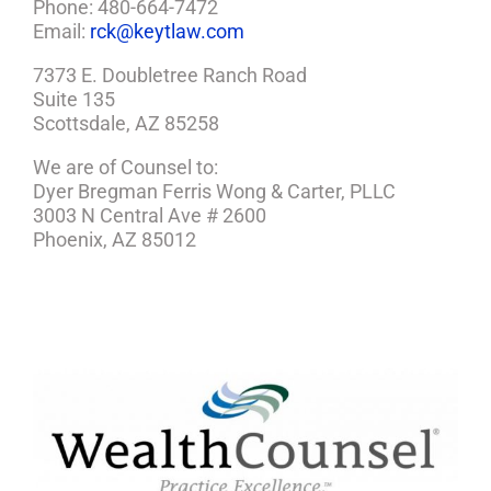
Phone: 480-664-7472
Email:
rck@keytlaw.com
7373 E. Doubletree Ranch Road
Suite 135
Scottsdale, AZ 85258
We are of Counsel to:
Dyer Bregman Ferris Wong & Carter, PLLC
3003 N Central Ave # 2600
Phoenix, AZ 85012