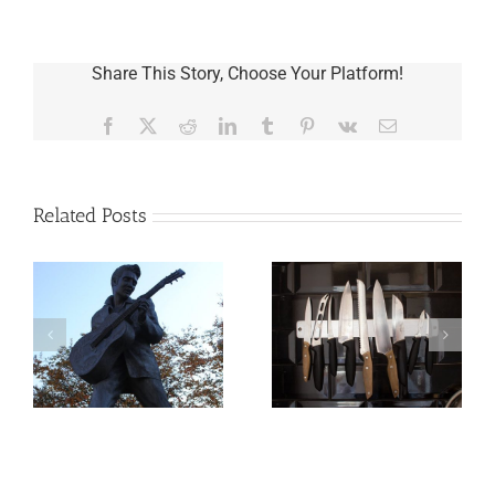
Share This Story, Choose Your Platform!
Facebook
X
Reddit
LinkedIn
Tumblr
Pinterest
Vk
Email
Related Posts
o
Why the Knives
May Come Out at
Death