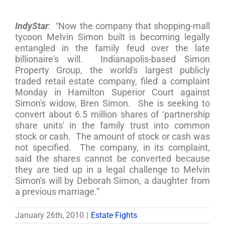
IndyStar
: “Now the company that shopping-mall
tycoon Melvin Simon built is becoming legally
entangled in the family feud over the late
billionaire's will. Indianapolis-based Simon
Property Group, the world's largest publicly
traded retail estate company, filed a complaint
Monday in Hamilton Superior Court against
Simon's widow, Bren Simon. She is seeking to
convert about 6.5 million shares of ‘partnership
share units' in the family trust into common
stock or cash. The amount of stock or cash was
not specified. The company, in its complaint,
said the shares cannot be converted because
they are tied up in a legal challenge to Melvin
Simon's will by Deborah Simon, a daughter from
a previous marriage.”
January 26th, 2010
|
Estate Fights