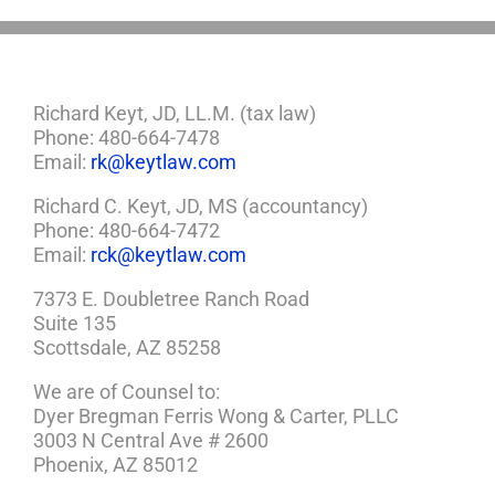
Richard Keyt, JD, LL.M. (tax law)
Phone: 480-664-7478
Email:
rk@keytlaw.com
Richard C. Keyt, JD, MS (accountancy)
Phone: 480-664-7472
Email:
rck@keytlaw.com
7373 E. Doubletree Ranch Road
Suite 135
Scottsdale, AZ 85258
We are of Counsel to:
Dyer Bregman Ferris Wong & Carter, PLLC
3003 N Central Ave # 2600
Phoenix, AZ 85012