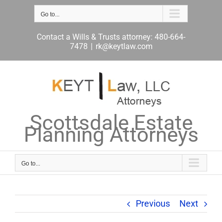
Skip
to
Go to...
content
Contact a Wills & Trusts attorney: 480-664-
7478
|
rk@keytlaw.com
Scottsdale Estate
Planning Attorneys
Go to...
Previous
Next