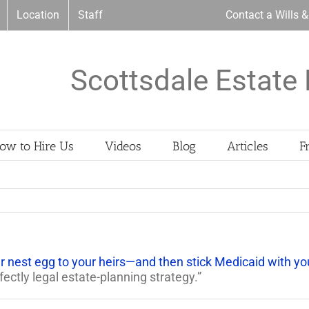
Location
Staff
Contact a Wills 
Scottsdale Estate 
ow to Hire Us
Videos
Blog
Articles
F
 nest egg to your heirs—and then stick Medicaid with y
ectly legal estate-planning strategy.”