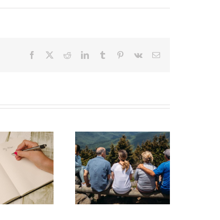
Facebook
X
Reddit
LinkedIn
Tumblr
Pinterest
Vk
Email
state Planning to
Protect Your Most
Valuable Assets –
Your Loved Ones