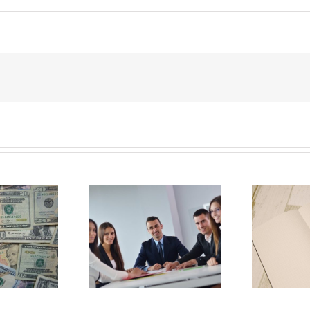
E
Why Deathbed
ility Panels to
Planning Might Give
 Back Control
You Additional Grief