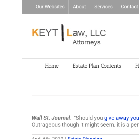
Skip
Our Websites
About
Services
Contact
to
content
Home
Estate Plan Contents
H
Wall St. Journal
: “Should you
give away your
Outrageous though it might seem, it is a perf