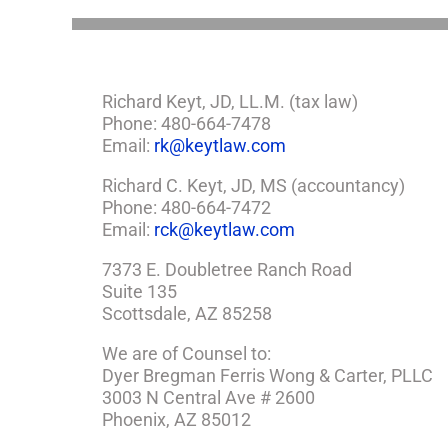
a
Plan
Richard Keyt, JD, LL.M. (tax law)
Phone: 480-664-7478
Email:
rk@keytlaw.com
Richard C. Keyt, JD, MS (accountancy)
Phone: 480-664-7472
Email:
rck@keytlaw.com
7373 E. Doubletree Ranch Road
Suite 135
Scottsdale, AZ 85258
We are of Counsel to:
Dyer Bregman Ferris Wong & Carter, PLLC
3003 N Central Ave # 2600
Phoenix, AZ 85012