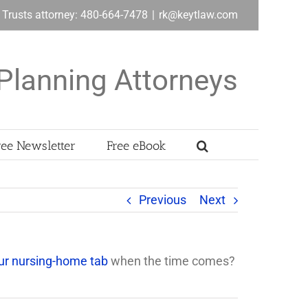
& Trusts attorney: 480-664-7478
|
rk@keytlaw.com
Planning Attorneys
ree Newsletter
Free eBook
Previous
Next
our nursing-home tab
when the time comes?