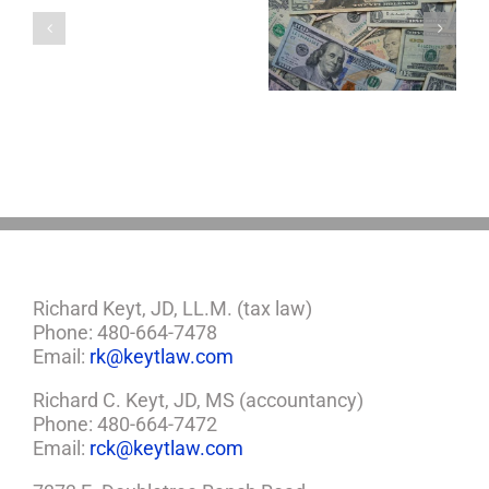
a
5 Things to Know
Disability Panels
Minor
About LLCs in Your
to Take Back
Child?
Estate Plan
Control
If
So,
You
Need
a
Plan
Richard Keyt, JD, LL.M. (tax law)
Phone: 480-664-7478
Email:
rk@keytlaw.com
Richard C. Keyt, JD, MS (accountancy)
Phone: 480-664-7472
Email:
rck@keytlaw.com