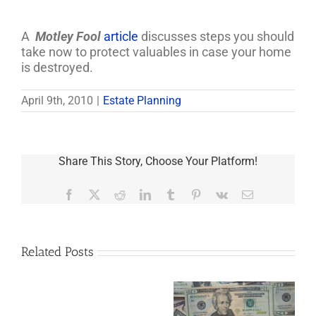
A
Motley Fool
article
discusses steps you should
take now to protect valuables in case your home
is destroyed.
April 9th, 2010
|
Estate Planning
Share This Story, Choose Your Platform!
Facebook
X
Reddit
LinkedIn
Tumblr
Pinterest
Vk
Email
Related Posts
Are
You
Single
with