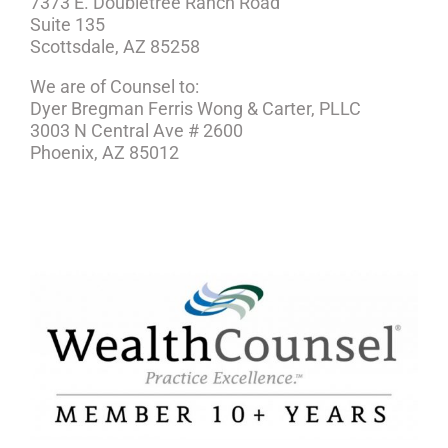
7373 E. Doubletree Ranch Road
Suite 135
Scottsdale, AZ 85258
We are of Counsel to:
Dyer Bregman Ferris Wong & Carter, PLLC
3003 N Central Ave # 2600
Phoenix, AZ 85012