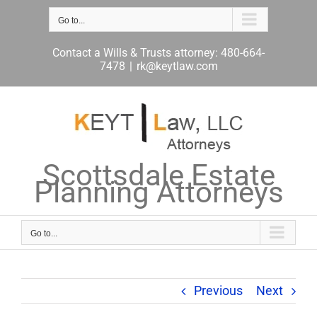
Skip
to
Go to...
content
Contact a Wills & Trusts attorney: 480-664-
7478
|
rk@keytlaw.com
Scottsdale Estate
Planning Attorneys
Go to...
Previous
Next