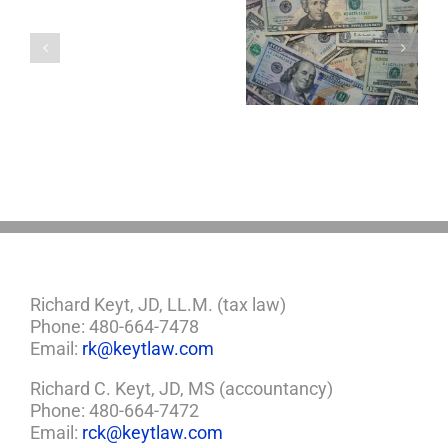
with
a
5 Things to Know
Disability Panels
Minor
About LLCs in Your
to Take Back
Child?
Estate Plan
Control
If
So,
You
Need
a
Plan
Richard Keyt, JD, LL.M. (tax law)
Phone: 480-664-7478
Email:
rk@keytlaw.com
Richard C. Keyt, JD, MS (accountancy)
Phone: 480-664-7472
Email:
rck@keytlaw.com