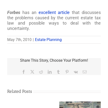
Forbes
has an
excellent article
that discusses
the problems caused by the current estate tax
law and possible ways to deal with the
uncertainty.
May 7th, 2010
|
Estate Planning
Share This Story, Choose Your Platform!
Facebook
X
Reddit
LinkedIn
Tumblr
Pinterest
Vk
Email
Related Posts
Are
You
Single