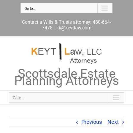
Skip
to
Go to...
content
Contact a Wills & Trusts attorney: 480-664-
7478
|
rk@keytlaw.com
Scottsdale Estate
Planning Attorneys
Go to...
Previous
Next