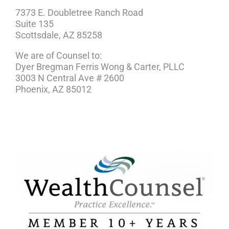
7373 E. Doubletree Ranch Road
Suite 135
Scottsdale, AZ 85258
We are of Counsel to:
Dyer Bregman Ferris Wong & Carter, PLLC
3003 N Central Ave # 2600
Phoenix, AZ 85012