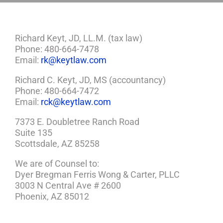
Richard Keyt, JD, LL.M. (tax law)
Phone: 480-664-7478
Email:
rk@keytlaw.com
Richard C. Keyt, JD, MS (accountancy)
Phone: 480-664-7472
Email:
rck@keytlaw.com
7373 E. Doubletree Ranch Road
Suite 135
Scottsdale, AZ 85258
We are of Counsel to:
Dyer Bregman Ferris Wong & Carter, PLLC
3003 N Central Ave # 2600
Phoenix, AZ 85012