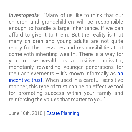
Investopedia
: “Many of us like to think that our
children and grandchildren will be responsible
enough to handle a large inheritance, if we can
afford to give it to them. But the reality is that
many children and young adults are not quite
ready for the pressures and responsibilities that
come with inheriting wealth. There is a way for
you to use wealth as a positive motivator,
monetarily rewarding younger generations for
their achievements – it's known informally as
an
incentive trust
. When used in a careful, sensitive
manner, this type of trust can be an effective tool
for promoting success within your family and
reinforcing the values that matter to you.”
June 10th, 2010
|
Estate Planning