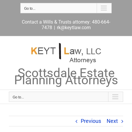
Skip
to
Go to...
content
Contact a Wills & Trusts attorney: 480-664-
7478
|
rk@keytlaw.com
Scottsdale Estate
Planning Attorneys
Go to...
Previous
Next