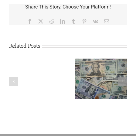
Share This Story, Choose Your Platform!
Facebook
X
Reddit
LinkedIn
Tumblr
Pinterest
Vk
Email
Related Posts
Are
You
Single
with
a
5 Things to Know
Disability Panels
Minor
About LLCs in Your
to Take Back
Child?
Estate Plan
Control
If
So,
You
Need
a
Plan