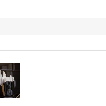
End
of
the
Six
Year
Battle
Over
Prince’s
Estate