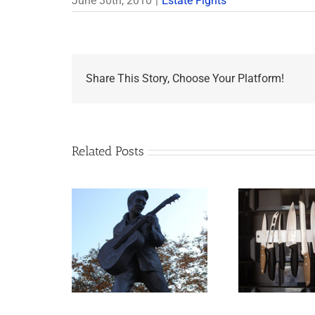
June 30th, 2010
|
Estate Fights
Share This Story, Choose Your Platform!
Related Posts
appens to
Why the Knives May
Legacy Now?
Come Out at Death