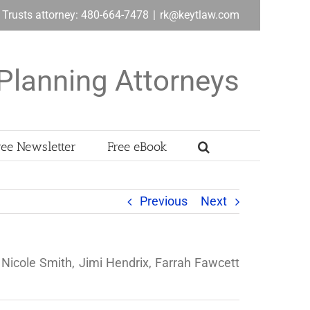
& Trusts attorney: 480-664-7478
|
rk@keytlaw.com
Planning Attorneys
ree Newsletter
Free eBook
Previous
Next
Nicole Smith, Jimi Hendrix, Farrah Fawcett