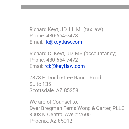
Richard Keyt, JD, LL.M. (tax law)
Phone: 480-664-7478
Email:
rk@keytlaw.com
Richard C. Keyt, JD, MS (accountancy)
Phone: 480-664-7472
Email:
rck@keytlaw.com
7373 E. Doubletree Ranch Road
Suite 135
Scottsdale, AZ 85258
We are of Counsel to:
Dyer Bregman Ferris Wong & Carter, PLLC
3003 N Central Ave # 2600
Phoenix, AZ 85012