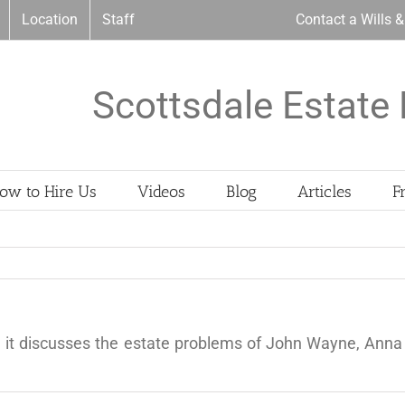
Location
Staff
Contact a Wills 
Scottsdale Estate 
ow to Hire Us
Videos
Blog
Articles
F
 it discusses the estate problems of John Wayne, Anna 