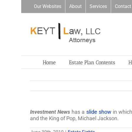
Skip
Our Websites
About
Services
Contact
to
content
Home
Estate Plan Contents
H
Investment News
has a
slide show
in which
and the King of Pop, Michael Jackson.