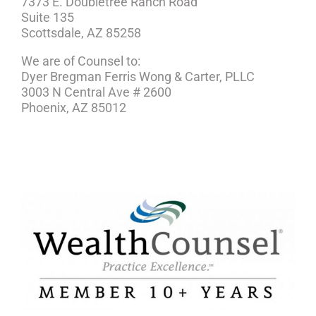
7373 E. Doubletree Ranch Road
Suite 135
Scottsdale, AZ 85258
We are of Counsel to:
Dyer Bregman Ferris Wong & Carter, PLLC
3003 N Central Ave # 2600
Phoenix, AZ 85012