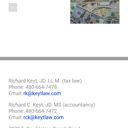
a
5 Things to Know
Disability Panels
Minor
About LLCs in Your
to Take Back
Child?
Estate Plan
Control
If
So,
You
Need
a
Plan
Richard Keyt, JD, LL.M. (tax law)
Phone: 480-664-7478
Email:
rk@keytlaw.com
Richard C. Keyt, JD, MS (accountancy)
Phone: 480-664-7472
Email:
rck@keytlaw.com