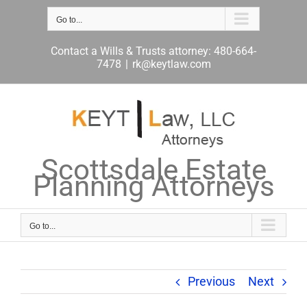
Skip
to
Go to...
content
Contact a Wills & Trusts attorney: 480-664-
7478
|
rk@keytlaw.com
Scottsdale Estate
Planning Attorneys
Go to...
Previous
Next