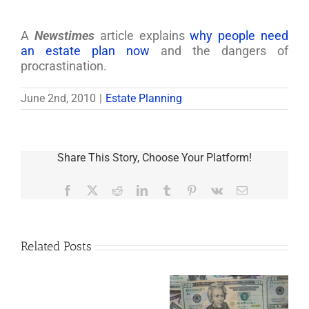
A
Newstimes
article explains
why people need
an estate plan now
and the dangers of
procrastination.
June 2nd, 2010
|
Estate Planning
Share This Story, Choose Your Platform!
Facebook
X
Reddit
LinkedIn
Tumblr
Pinterest
Vk
Email
Related Posts
Are
You
Single
with