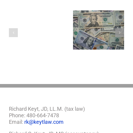
Are
You
Single
with
a
5 Things to Know
Disability Panels
Minor
About LLCs in Your
to Take Back
Child?
Estate Plan
Control
If
So,
You
Need
a
Plan
Richard Keyt, JD, LL.M. (tax law)
Phone: 480-664-7478
Email:
rk@keytlaw.com