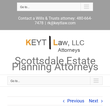
Skip
to
Go to...
content
Contact a Wills & Trusts attorney: 480-664-
7478
|
rk@keytlaw.com
Scottsdale Estate
Planning Attorneys
Go to...
Previous
Next