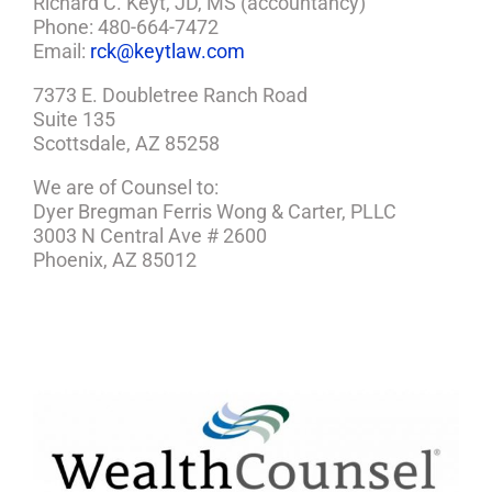
Richard C. Keyt, JD, MS (accountancy)
Phone: 480-664-7472
Email:
rck@keytlaw.com
7373 E. Doubletree Ranch Road
Suite 135
Scottsdale, AZ 85258
We are of Counsel to:
Dyer Bregman Ferris Wong & Carter, PLLC
3003 N Central Ave # 2600
Phoenix, AZ 85012