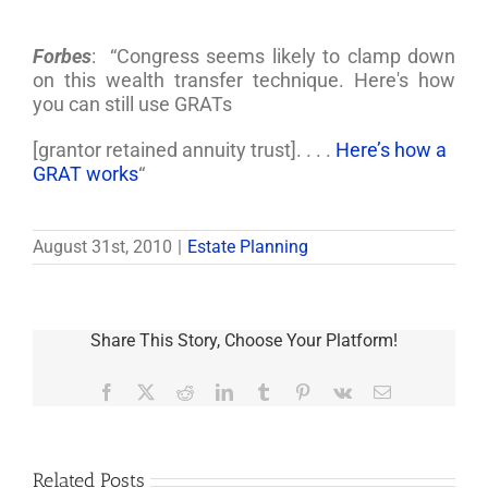
Forbes
: “Congress seems likely to clamp down
on this wealth transfer technique. Here's how
you can still use GRATs
[grantor retained annuity trust]. . . .
Here’s how a
GRAT works
“
August 31st, 2010
|
Estate Planning
Share This Story, Choose Your Platform!
Facebook
X
Reddit
LinkedIn
Tumblr
Pinterest
Vk
Email
Related Posts