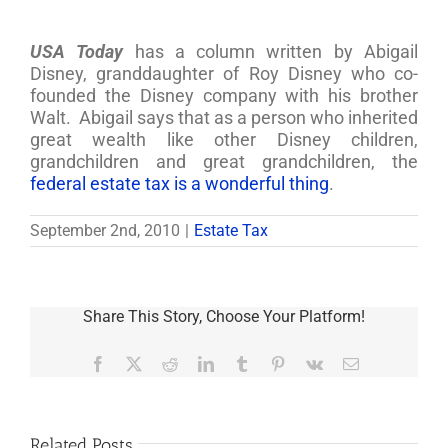
USA Today
has a column written by Abigail
Disney, granddaughter of Roy Disney who co-
founded the Disney company with his brother
Walt. Abigail says that as a person who inherited
great wealth like other Disney children,
grandchildren and great grandchildren, the
federal estate tax is a wonderful thing
.
September 2nd, 2010
|
Estate Tax
Share This Story, Choose Your Platform!
Facebook
X
Reddit
LinkedIn
Tumblr
Pinterest
Vk
Email
Related Posts