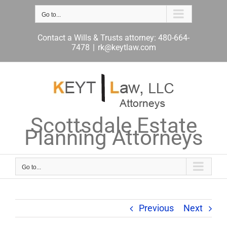
Skip
to
Go to...
content
Contact a Wills & Trusts attorney: 480-664-
7478
|
rk@keytlaw.com
Scottsdale Estate
Planning Attorneys
Go to...
Previous
Next