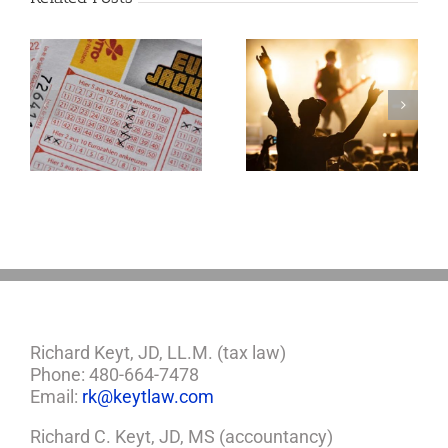
Goodness
Gracious! What
f
Jerry Lee Lewis’
Estate Plan Could
Look Like
Richard Keyt, JD, LL.M. (tax law)
Phone: 480-664-7478
Email:
rk@keytlaw.com
Richard C. Keyt, JD, MS (accountancy)