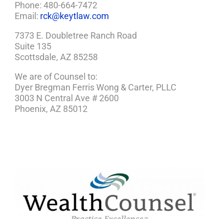
Phone: 480-664-7472
Email:
rck@keytlaw.com
7373 E. Doubletree Ranch Road
Suite 135
Scottsdale, AZ 85258
We are of Counsel to:
Dyer Bregman Ferris Wong & Carter, PLLC
3003 N Central Ave # 2600
Phoenix, AZ 85012