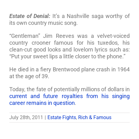
Estate of Denial:
It’s a Nashville saga worthy of
its own country music song.
“Gentleman” Jim Reeves was a velvet-voiced
country crooner famous for his tuxedos, his
clean-cut good looks and lovelorn lyrics such as:
“Put your sweet lips a little closer to the phone.”
He died in a fiery Brentwood plane crash in 1964
at the age of 39.
Today, the fate of potentially millions of dollars in
current and future royalties from his singing
career remains in question
.
July 28th, 2011
|
Estate Fights
,
Rich & Famous