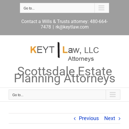
Skip
to
Go to...
content
Contact a Wills & Trusts attorney: 480-664-
7478
|
rk@keytlaw.com
Scottsdale Estate
Planning Attorneys
Go to...
Previous
Next