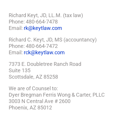
Richard Keyt, JD, LL.M. (tax law)
Phone: 480-664-7478
Email:
rk@keytlaw.com
Richard C. Keyt, JD, MS (accountancy)
Phone: 480-664-7472
Email:
rck@keytlaw.com
7373 E. Doubletree Ranch Road
Suite 135
Scottsdale, AZ 85258
We are of Counsel to:
Dyer Bregman Ferris Wong & Carter, PLLC
3003 N Central Ave # 2600
Phoenix, AZ 85012