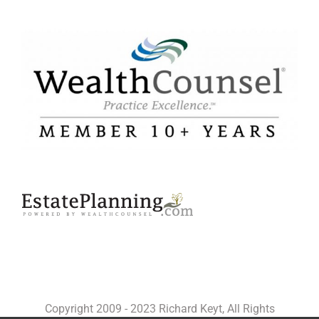
Copyright 2009 - 2023 Richard Keyt, All Rights