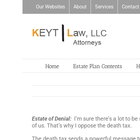
Skip
Our Websites
About
Services
Contact
to
content
Home
Estate Plan Contents
H
Estate of Denial:
I’m sure there’s a lot to b
of us. That’s why I oppose the death tax.
The death tax sends a powerful message to r