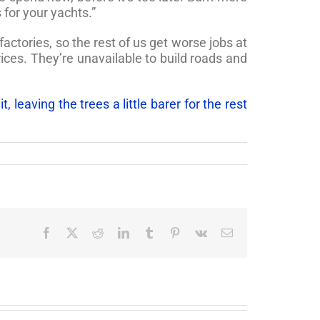
for your yachts.”
actories, so the rest of us get worse jobs at
ices. They’re unavailable to build roads and
 leaving the trees a little barer for the rest
Facebook
X
Reddit
LinkedIn
Tumblr
Pinterest
Vk
Email