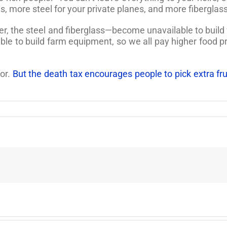
 more steel for your private planes, and more fiberglass 
, the steel and fiberglass—become unavailable to build f
e to build farm equipment, so we all pay higher food pr
bor.
But the death tax encourages people to pick extra fruit,