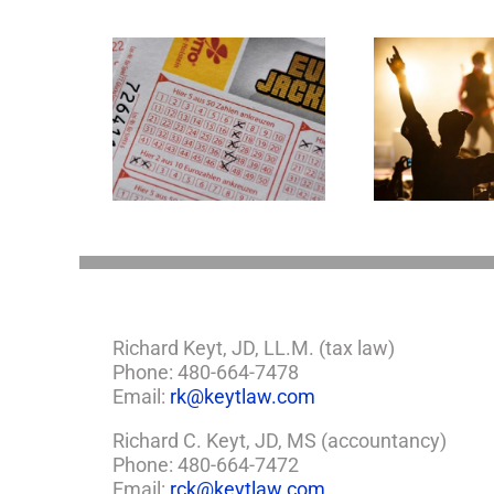
Goodness Gracious!
mportant
What Jerry Lee Lewis’
tions If You
Estate Plan Could
e Lottery
Look Like
Richard Keyt, JD, LL.M. (tax law)
Phone: 480-664-7478
Email:
rk@keytlaw.com
Richard C. Keyt, JD, MS (accountancy)
Phone: 480-664-7472
Email:
rck@keytlaw.com