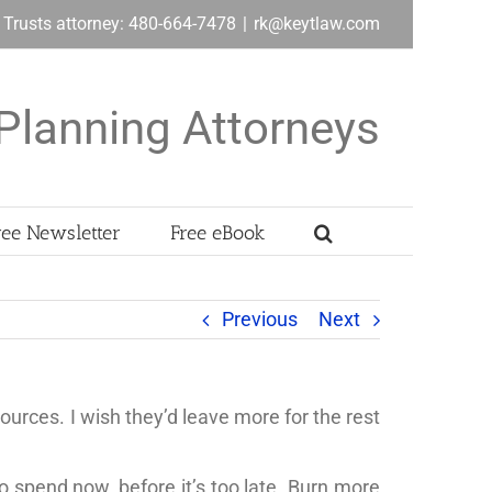
& Trusts attorney: 480-664-7478
|
rk@keytlaw.com
Planning Attorneys
ree Newsletter
Free eBook
Previous
Next
sources. I wish they’d leave more for the rest
o spend now, before it’s too late. Burn more