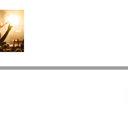
Can
I
Give
My
Kids
$15,000
a
Year?