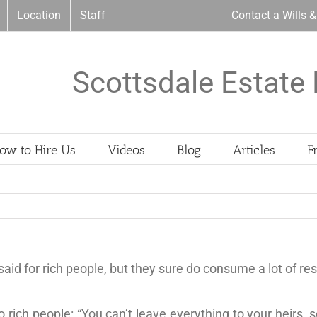
Location
Staff
Contact a Wills 
Scottsdale Estate 
ow to Hire Us
Videos
Blog
Articles
F
e said for rich people, but they sure do consume a lot of re
ich people: “You can’t leave everything to your heirs, s