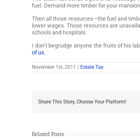
fuel. Demand more timber for your mansions,
Then all those resources—the fuel and timber
lower wages. Those resources are unavailabl
schools and hospitals.
I don’t begrudge anyone the fruits of his la
of us
.
November 1st, 2011
|
Estate Tax
Share This Story, Choose Your Platform!
Related Posts