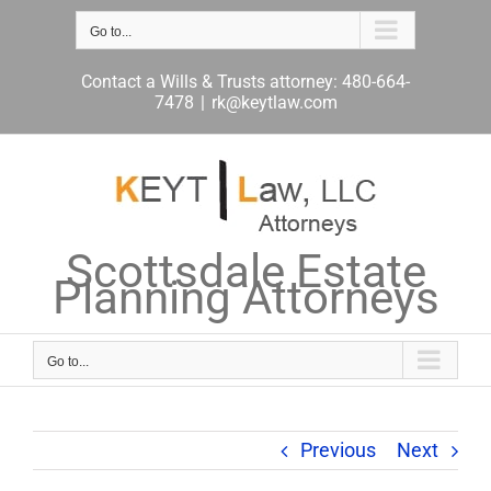
Skip
to
Go to...
content
Contact a Wills & Trusts attorney: 480-664-
7478
|
rk@keytlaw.com
Scottsdale Estate
Planning Attorneys
Go to...
Previous
Next