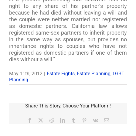
right to any share of his partner’s property
because he had died without leaving a will and
the couple were neither married nor registered
as domestic partners. California law allows
registered same-sex partners to inherit property
in the same way as spouses, but provides no
inheritance rights to couples who have not
registered as domestic partners if one of them
dies without a will.”
May 11th, 2012
|
Estate Fights
,
Estate Planning
,
LGBT
Planning
Share This Story, Choose Your Platform!
Facebook
X
Reddit
LinkedIn
Tumblr
Pinterest
Vk
Email