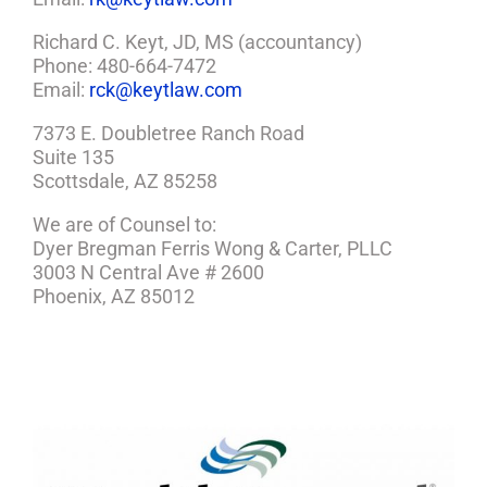
Richard C. Keyt, JD, MS (accountancy)
Phone: 480-664-7472
Email:
rck@keytlaw.com
7373 E. Doubletree Ranch Road
Suite 135
Scottsdale, AZ 85258
We are of Counsel to:
Dyer Bregman Ferris Wong & Carter, PLLC
3003 N Central Ave # 2600
Phoenix, AZ 85012