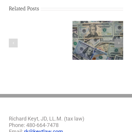
Related Posts
Are
You
Single
with
a
5 Things to Know
What Happens to
Minor
About LLCs in Your
Elvis’s Legacy
Child?
Estate Plan
Now?
If
So,
You
Need
a
Plan
Richard Keyt, JD, LL.M. (tax law)
Phone: 480-664-7478
Email:
rk@keytlaw.com