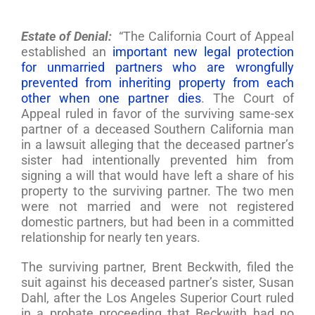
Estate of Denial:
“The California Court of Appeal
established an
important new legal protection
for unmarried partners who are wrongfully
prevented from inheriting property from each
other when one partner dies
. The Court of
Appeal ruled in favor of the surviving same-sex
partner of a deceased Southern California man
in a lawsuit alleging that the deceased partner’s
sister had intentionally prevented him from
signing a will that would have left a share of his
property to the surviving partner. The two men
were not married and were not registered
domestic partners, but had been in a committed
relationship for nearly ten years.
The surviving partner, Brent Beckwith, filed the
suit against his deceased partner’s sister, Susan
Dahl, after the Los Angeles Superior Court ruled
in a probate proceeding that Beckwith had no