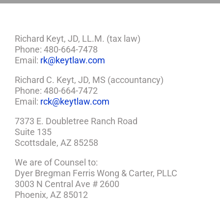
Richard Keyt, JD, LL.M. (tax law)
Phone: 480-664-7478
Email:
rk@keytlaw.com
Richard C. Keyt, JD, MS (accountancy)
Phone: 480-664-7472
Email:
rck@keytlaw.com
7373 E. Doubletree Ranch Road
Suite 135
Scottsdale, AZ 85258
We are of Counsel to:
Dyer Bregman Ferris Wong & Carter, PLLC
3003 N Central Ave # 2600
Phoenix, AZ 85012