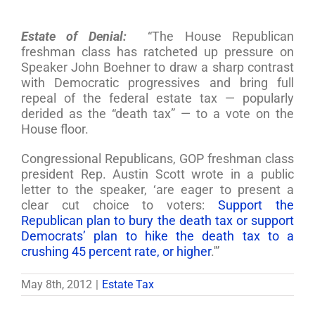
Estate of Denial:
“The House Republican
freshman class has ratcheted up pressure on
Speaker John Boehner to draw a sharp contrast
with Democratic progressives and bring full
repeal of the federal estate tax — popularly
derided as the “death tax” — to a vote on the
House floor.
Congressional Republicans, GOP freshman class
president Rep. Austin Scott wrote in a public
letter to the speaker, ‘are eager to present a
clear cut choice to voters:
Support the
Republican plan to bury the death tax or support
Democrats’ plan to hike the death tax to a
crushing 45 percent rate, or higher
.'”
May 8th, 2012
|
Estate Tax