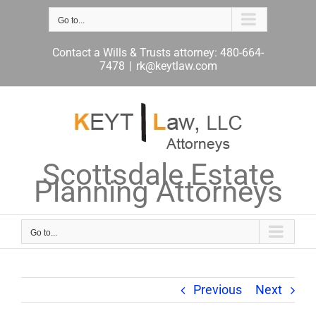
Skip
to
Go to...
content
Contact a Wills & Trusts attorney: 480-664-
7478
|
rk@keytlaw.com
Scottsdale Estate
Planning Attorneys
Go to...
Previous
Next