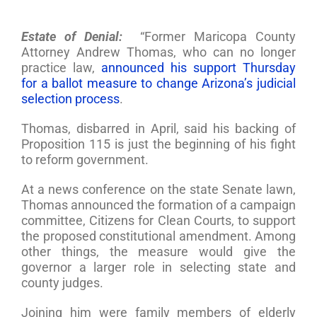
Estate of Denial:
“Former Maricopa County
Attorney Andrew Thomas, who can no longer
practice law,
announced his support Thursday
for a ballot measure to change Arizona’s judicial
selection process
.
Thomas, disbarred in April, said his backing of
Proposition 115 is just the beginning of his fight
to reform government.
At a news conference on the state Senate lawn,
Thomas announced the formation of a campaign
committee, Citizens for Clean Courts, to support
the proposed constitutional amendment. Among
other things, the measure would give the
governor a larger role in selecting state and
county judges.
Joining him were family members of elderly