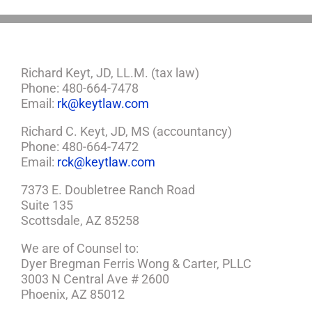
Richard Keyt, JD, LL.M. (tax law)
Phone: 480-664-7478
Email:
rk@keytlaw.com
Richard C. Keyt, JD, MS (accountancy)
Phone: 480-664-7472
Email:
rck@keytlaw.com
7373 E. Doubletree Ranch Road
Suite 135
Scottsdale, AZ 85258
We are of Counsel to:
Dyer Bregman Ferris Wong & Carter, PLLC
3003 N Central Ave # 2600
Phoenix, AZ 85012