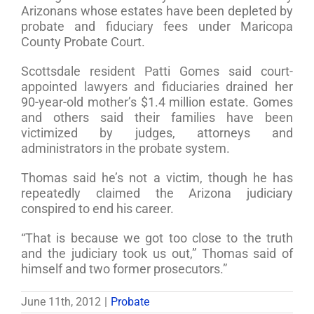
Arizonans whose estates have been depleted by
probate and fiduciary fees under Maricopa
County Probate Court.
Scottsdale resident Patti Gomes said court-
appointed lawyers and fiduciaries drained her
90-year-old mother’s $1.4 million estate. Gomes
and others said their families have been
victimized by judges, attorneys and
administrators in the probate system.
Thomas said he’s not a victim, though he has
repeatedly claimed the Arizona judiciary
conspired to end his career.
“That is because we got too close to the truth
and the judiciary took us out,” Thomas said of
himself and two former prosecutors.”
June 11th, 2012
|
Probate