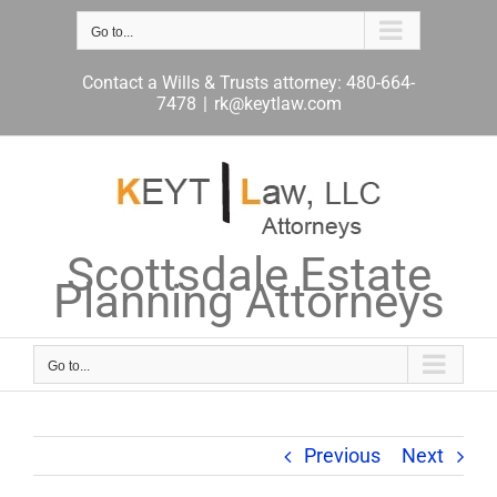
Skip
to
Go to...
content
Contact a Wills & Trusts attorney: 480-664-
7478
|
rk@keytlaw.com
Scottsdale Estate
Planning Attorneys
Go to...
Previous
Next