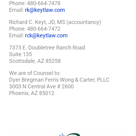
Phone: 480-664-7478
Email:
rk@keytlaw.com
Richard C. Keyt, JD, MS (accountancy)
Phone: 480-664-7472
Email:
rck@keytlaw.com
7373 E. Doubletree Ranch Road
Suite 135
Scottsdale, AZ 85258
We are of Counsel to:
Dyer Bregman Ferris Wong & Carter, PLLC
3003 N Central Ave # 2600
Phoenix, AZ 85012