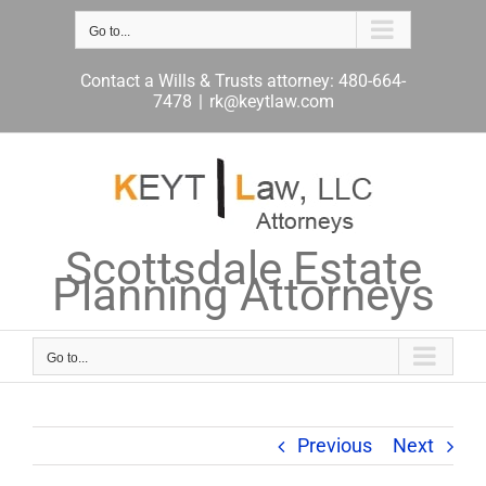
Skip
to
Go to...
content
Contact a Wills & Trusts attorney: 480-664-
7478
|
rk@keytlaw.com
Scottsdale Estate
Planning Attorneys
Go to...
Previous
Next