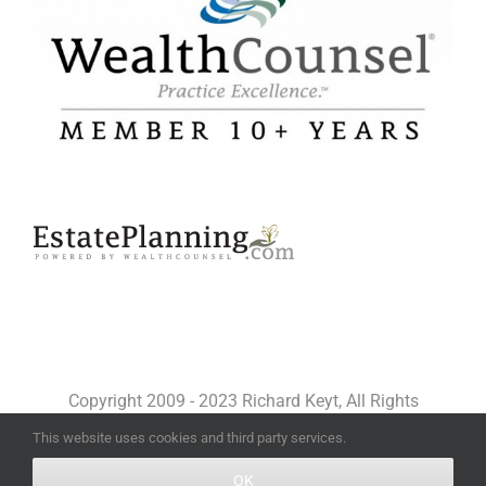
Copyright 2009 - 2023 Richard Keyt, All Rights
Reserved
This website uses cookies and third party services.
OK
Facebook
X
YouTube
LinkedIn