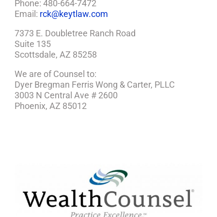
Phone: 480-664-7472
Email:
rck@keytlaw.com
7373 E. Doubletree Ranch Road
Suite 135
Scottsdale, AZ 85258
We are of Counsel to:
Dyer Bregman Ferris Wong & Carter, PLLC
3003 N Central Ave # 2600
Phoenix, AZ 85012