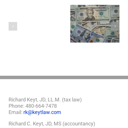
You
Single
with
a
5 Things to Know
Disability Panels
Minor
About LLCs in Your
to Take Back
Child?
Estate Plan
Control
If
So,
You
Need
a
Plan
Richard Keyt, JD, LL.M. (tax law)
Phone: 480-664-7478
Email:
rk@keytlaw.com
Richard C. Keyt, JD, MS (accountancy)