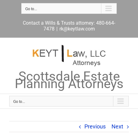
Skip
to
Go to...
content
Contact a Wills & Trusts attorney: 480-664-
7478
|
rk@keytlaw.com
Scottsdale Estate
Planning Attorneys
Go to...
Previous
Next