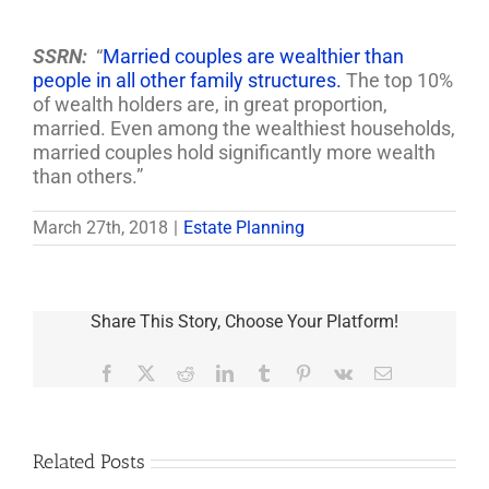
SSRN:
“
Married couples are wealthier than
people in all other family structures.
The top 10%
of wealth holders are, in great proportion,
married. Even among the wealthiest households,
married couples hold significantly more wealth
than others.”
March 27th, 2018
|
Estate Planning
Share This Story, Choose Your Platform!
Facebook
X
Reddit
LinkedIn
Tumblr
Pinterest
Vk
Email
Related Posts
Are