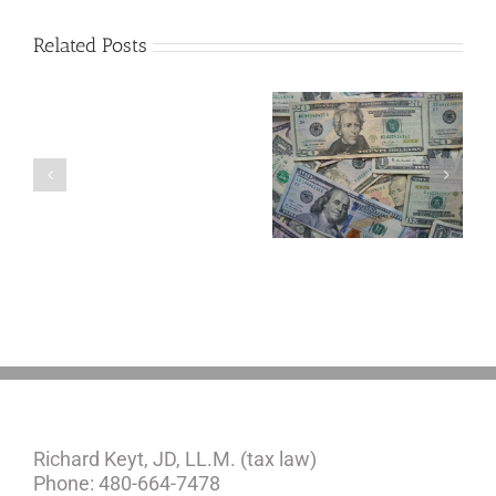
Related Posts
Are
You
Single
with
a
5 Things to Know
Disability Panels
Minor
About LLCs in Your
to Take Back
Child?
Estate Plan
Control
If
So,
You
Need
a
Plan
Richard Keyt, JD, LL.M. (tax law)
Phone: 480-664-7478