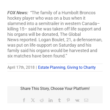
FOX News:
“The family of a Humbolt Broncos
hockey player who was on a bus when it
slammed into a semitrailer in western Canada–
killing 15– said he was taken off life support and
his organs will be donated, The Global
News reported. Logan Boulet, 21, a defenseman,
was put on life-support on Saturday and his
family said his organs would be harvested and
six matches have been found.”
April 17th, 2018
|
Estate Planning
,
Giving to Charity
Share This Story, Choose Your Platform!
Facebook
X
Reddit
LinkedIn
Tumblr
Pinterest
Vk
Email