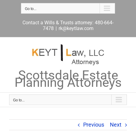
Skip
to
Go to...
content
Contact a Wills & Trusts attorney: 480-664-
7478
|
rk@keytlaw.com
Scottsdale Estate
Planning Attorneys
Go to...
Previous
Next