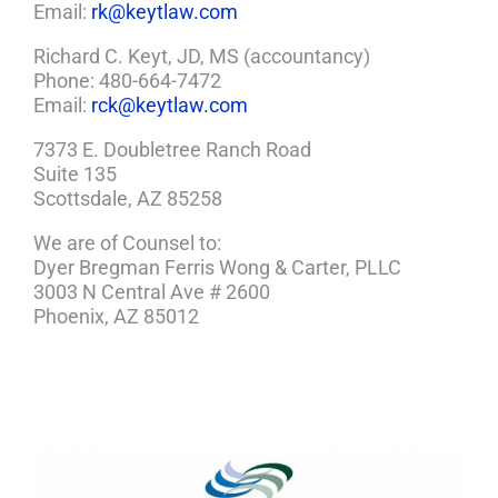
Email:
rk@keytlaw.com
Richard C. Keyt, JD, MS (accountancy)
Phone: 480-664-7472
Email:
rck@keytlaw.com
7373 E. Doubletree Ranch Road
Suite 135
Scottsdale, AZ 85258
We are of Counsel to:
Dyer Bregman Ferris Wong & Carter, PLLC
3003 N Central Ave # 2600
Phoenix, AZ 85012