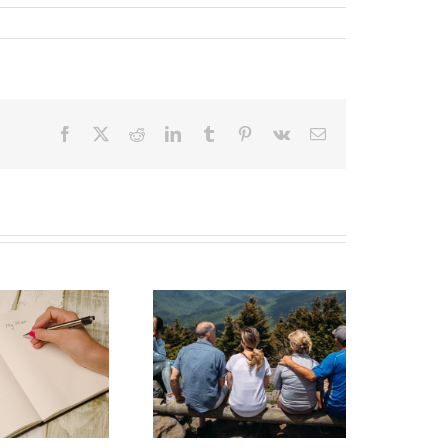
Facebook
X
Reddit
LinkedIn
Tumblr
Pinterest
Vk
Email
state Planning to
Protect Your Most
Valuable Assets –
Your Loved Ones