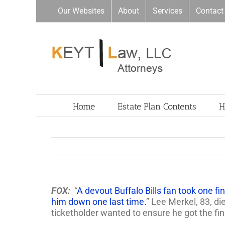
Skip
Our Websites
About
Services
Contact
to
content
Home
Estate Plan Contents
H
FOX:
“
A devout Buffalo Bills fan took one fin
him down one last time.
” Lee Merkel, 83, d
ticketholder wanted to ensure he got the fin