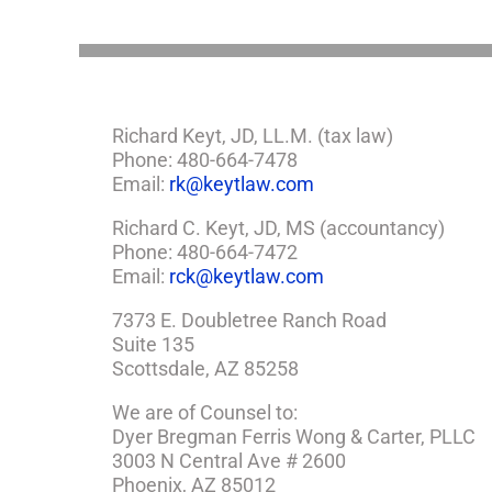
Need
a
Plan
Richard Keyt, JD, LL.M. (tax law)
Phone: 480-664-7478
Email:
rk@keytlaw.com
Richard C. Keyt, JD, MS (accountancy)
Phone: 480-664-7472
Email:
rck@keytlaw.com
7373 E. Doubletree Ranch Road
Suite 135
Scottsdale, AZ 85258
We are of Counsel to:
Dyer Bregman Ferris Wong & Carter, PLLC
3003 N Central Ave # 2600
Phoenix, AZ 85012