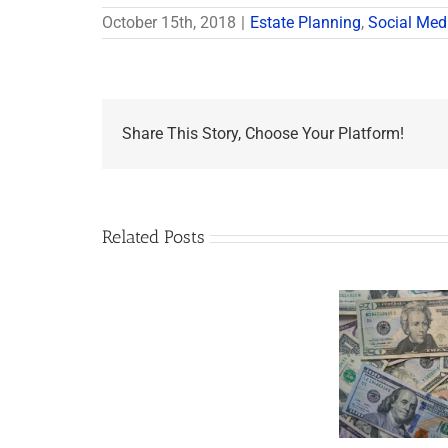
October 15th, 2018
|
Estate Planning
,
Social Med
Share This Story, Choose Your Platform!
Related Posts
Are
You
Single
with
a
Minor
5 Things to Know
Disab
Child?
About LLCs in Your
Take
If
Estate Plan
So,
You