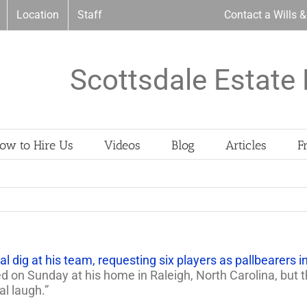
Location
Staff
Contact a Wills 
Scottsdale Estate 
ow to Hire Us
Videos
Blog
Articles
F
al dig at his team, requesting six players as pallbearers in
ied on Sunday at his home in Raleigh, North Carolina, but
al laugh.”