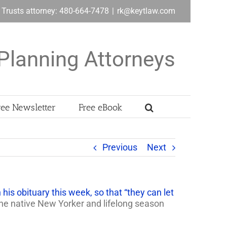
& Trusts attorney: 480-664-7478
|
rk@keytlaw.com
Planning Attorneys
ree Newsletter
Free eBook
Previous
Next
 his obituary this week, so that “they can let
 the native New Yorker and lifelong season