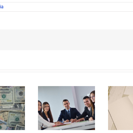
ia
E
Why Deathbed
ility Panels to
Planning Might Give
 Back Control
You Additional Grief