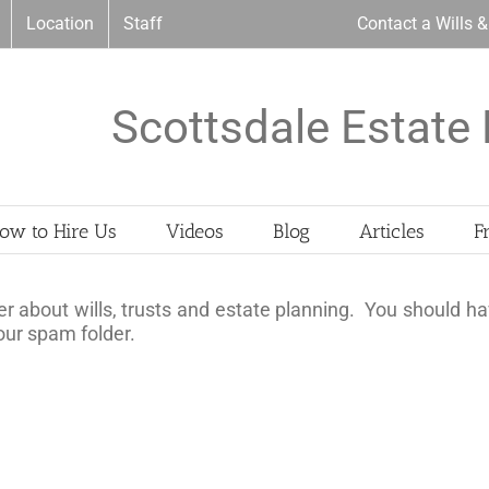
Location
Staff
Contact a Wills 
Scottsdale Estate 
ow to Hire Us
Videos
Blog
Articles
F
r about wills, trusts and estate planning. You should ha
your spam folder.