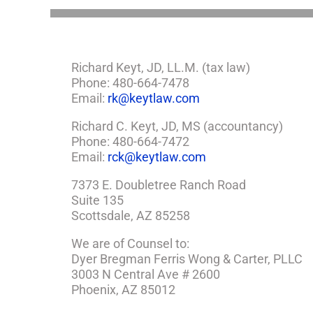
Richard Keyt, JD, LL.M. (tax law)
Phone: 480-664-7478
Email:
rk@keytlaw.com
Richard C. Keyt, JD, MS (accountancy)
Phone: 480-664-7472
Email:
rck@keytlaw.com
7373 E. Doubletree Ranch Road
Suite 135
Scottsdale, AZ 85258
We are of Counsel to:
Dyer Bregman Ferris Wong & Carter, PLLC
3003 N Central Ave # 2600
Phoenix, AZ 85012