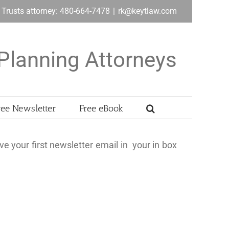
& Trusts attorney: 480-664-7478
|
rk@keytlaw.com
Planning Attorneys
ree Newsletter
Free eBook
ve your first newsletter email in your in box