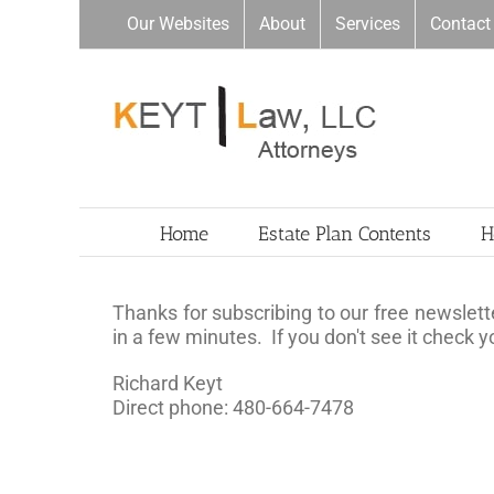
Skip
Our Websites
About
Services
Contact
to
content
Home
Estate Plan Contents
H
Thanks for subscribing to our free newslette
in a few minutes. If you don't see it check 
Richard Keyt
Direct phone: 480-664-7478