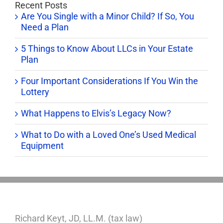
Recent Posts
Are You Single with a Minor Child? If So, You
Need a Plan
5 Things to Know About LLCs in Your Estate
Plan
Four Important Considerations If You Win the
Lottery
What Happens to Elvis’s Legacy Now?
What to Do with a Loved One’s Used Medical
Equipment
Richard Keyt, JD, LL.M. (tax law)