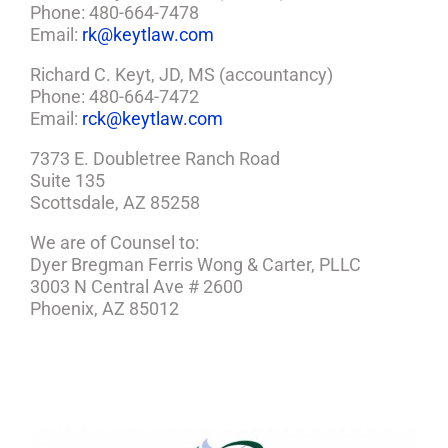
Phone: 480-664-7478
Email:
rk@keytlaw.com
Richard C. Keyt, JD, MS (accountancy)
Phone: 480-664-7472
Email:
rck@keytlaw.com
7373 E. Doubletree Ranch Road
Suite 135
Scottsdale, AZ 85258
We are of Counsel to:
Dyer Bregman Ferris Wong & Carter, PLLC
3003 N Central Ave # 2600
Phoenix, AZ 85012