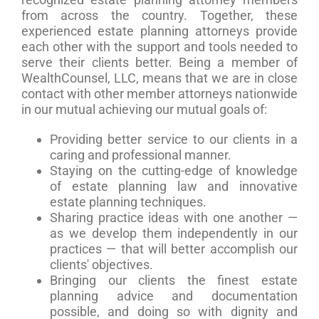
from across the country. Together, these
experienced estate planning attorneys provide
each other with the support and tools needed to
serve their clients better. Being a member of
WealthCounsel, LLC, means that we are in close
contact with other member attorneys nationwide
in our mutual achieving our mutual goals of:
Providing better service to our clients in a
caring and professional manner.
Staying on the cutting-edge of knowledge
of estate planning law and innovative
estate planning techniques.
Sharing practice ideas with one another —
as we develop them independently in our
practices — that will better accomplish our
clients' objectives.
Bringing our clients the finest estate
planning advice and documentation
possible, and doing so with dignity and