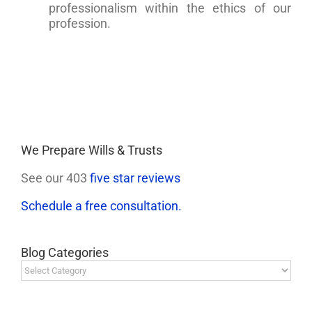
professionalism within the ethics of our
profession.
We Prepare Wills & Trusts
See our 403
five star reviews
Schedule a free consultation.
Blog Categories
Blog
Categories