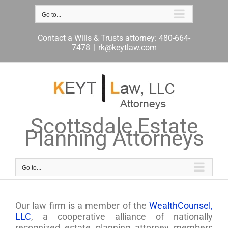
Skip
to
Go to...
content
Contact a Wills & Trusts attorney: 480-664-
7478
|
rk@keytlaw.com
Scottsdale Estate
Planning Attorneys
Go to...
Our law firm is a member of the
WealthCounsel,
LLC
, a cooperative alliance of nationally
recognized estate planning attorney members