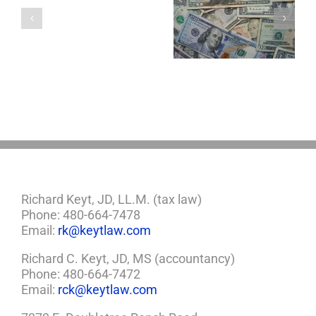
a
5 Things to Know
Disability Panels
Minor
About LLCs in Your
to Take Back
Child?
Estate Plan
Control
If
So,
You
Need
a
Plan
Richard Keyt, JD, LL.M. (tax law)
Phone: 480-664-7478
Email:
rk@keytlaw.com
Richard C. Keyt, JD, MS (accountancy)
Phone: 480-664-7472
Email:
rck@keytlaw.com