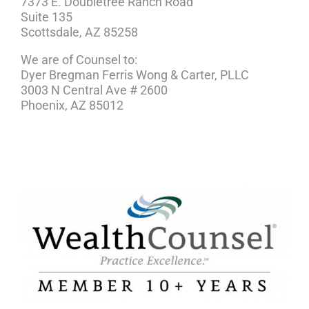
7373 E. Doubletree Ranch Road
Suite 135
Scottsdale, AZ 85258
We are of Counsel to:
Dyer Bregman Ferris Wong & Carter, PLLC
3003 N Central Ave # 2600
Phoenix, AZ 85012