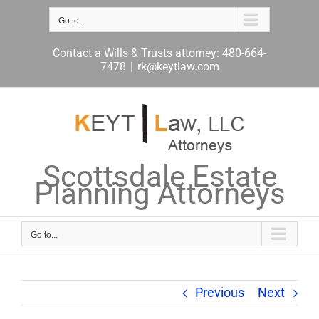
Skip
to
Go to...
content
Contact a Wills & Trusts attorney: 480-664-
7478
|
rk@keytlaw.com
Scottsdale Estate
Planning Attorneys
Go to...
Previous
Next