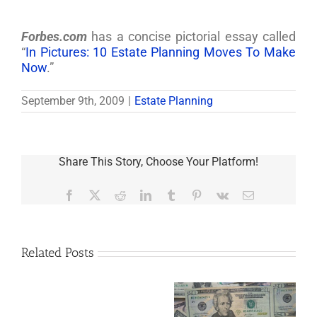
Forbes.com
has a concise pictorial essay called
“
In Pictures: 10 Estate Planning Moves To Make
Now
.”
September 9th, 2009
|
Estate Planning
Share This Story, Choose Your Platform!
Facebook
X
Reddit
LinkedIn
Tumblr
Pinterest
Vk
Email
Related Posts
Are
You
Single
with