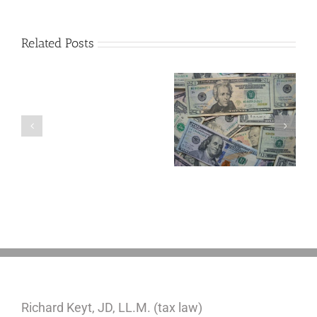
Related Posts
Are
You
Single
with
a
5 Things to Know
Disability Panels
Minor
About LLCs in Your
to Take Back
Child?
Estate Plan
Control
If
So,
You
Need
a
Plan
Richard Keyt, JD, LL.M. (tax law)