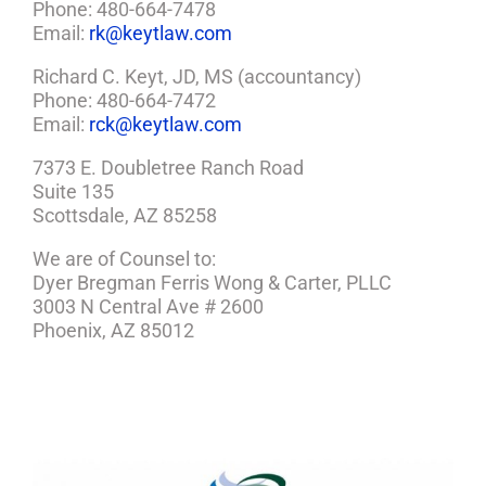
Phone: 480-664-7478
Email:
rk@keytlaw.com
Richard C. Keyt, JD, MS (accountancy)
Phone: 480-664-7472
Email:
rck@keytlaw.com
7373 E. Doubletree Ranch Road
Suite 135
Scottsdale, AZ 85258
We are of Counsel to:
Dyer Bregman Ferris Wong & Carter, PLLC
3003 N Central Ave # 2600
Phoenix, AZ 85012