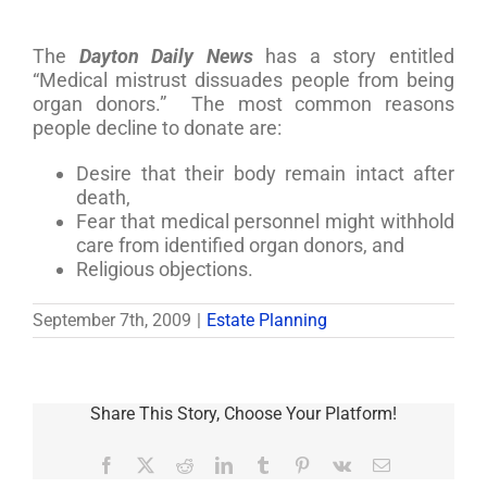
The
Dayton Daily News
has a story entitled
“Medical mistrust dissuades people from being
organ donors.” The most common reasons
people decline to donate are:
Desire that their body remain intact after
death,
Fear that medical personnel might withhold
care from identified organ donors, and
Religious objections.
September 7th, 2009
|
Estate Planning
Share This Story, Choose Your Platform!
Facebook
X
Reddit
LinkedIn
Tumblr
Pinterest
Vk
Email