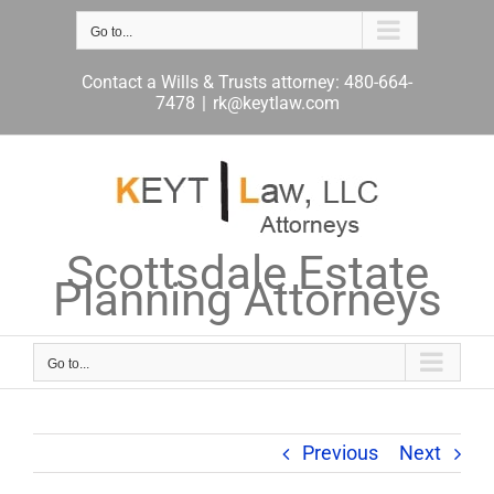
Skip
to
Go to...
content
Contact a Wills & Trusts attorney: 480-664-
7478
|
rk@keytlaw.com
Scottsdale Estate
Planning Attorneys
Go to...
Previous
Next