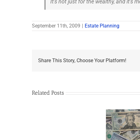
It's not just for the wealthy, and it's
September 11th, 2009
|
Estate Planning
Share This Story, Choose Your Platform!
Related Posts
Are
You
Single
with
a
Minor
5 Things to Know
Disab
Child?
About LLCs in Your