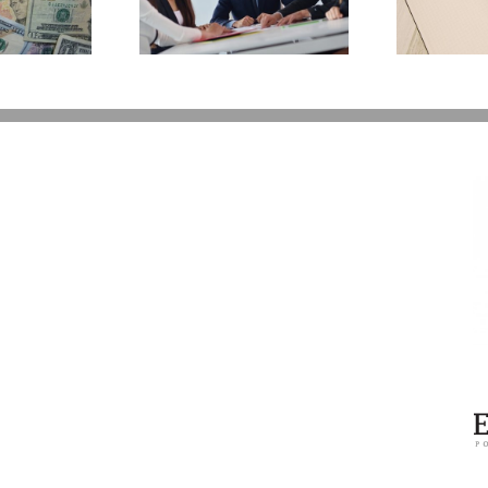
 Back Control
You Additional Grief