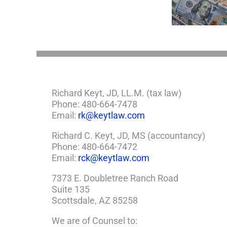
Take
If
Estate Plan
So,
You
Need
a
Plan
Richard Keyt, JD, LL.M. (tax law)
Phone: 480-664-7478
Email:
rk@keytlaw.com
Richard C. Keyt, JD, MS (accountancy)
Phone: 480-664-7472
Email:
rck@keytlaw.com
7373 E. Doubletree Ranch Road
Suite 135
Scottsdale, AZ 85258
We are of Counsel to: