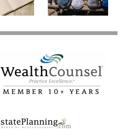
Valuable Assets –
Your Loved Ones