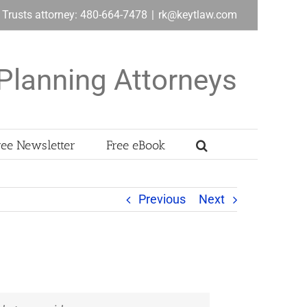
& Trusts attorney: 480-664-7478
|
rk@keytlaw.com
Planning Attorneys
ree Newsletter
Free eBook
Previous
Next