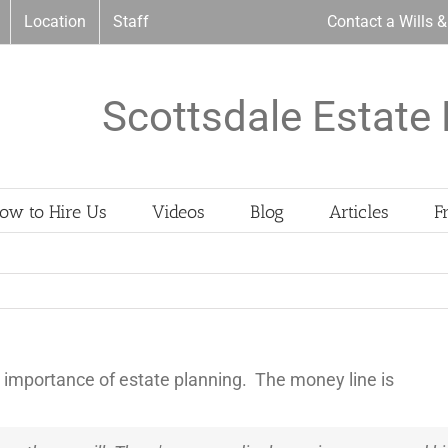
Location
Staff
Contact a Wills 
Scottsdale Estate 
ow to Hire Us
Videos
Blog
Articles
F
 importance of estate planning. The money line is