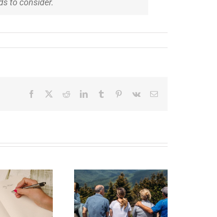
ids to consider.
Facebook
X
Reddit
LinkedIn
Tumblr
Pinterest
Vk
Email
state Planning to
Protect Your Most