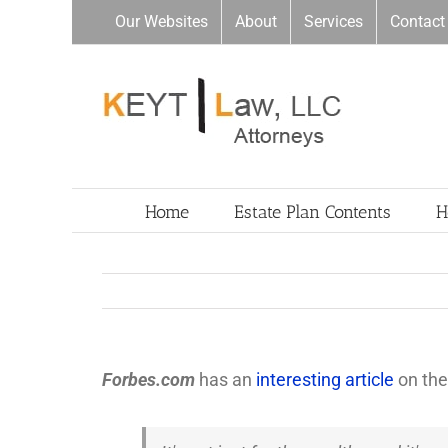
Skip
Our Websites
About
Services
Contact
to
content
Home
Estate Plan Contents
H
Forbes.com
has an
interesting article
on the