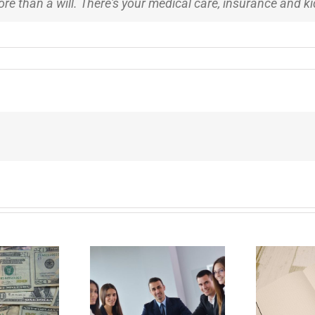
 more than a will. There's your medical care, insurance and k
E
Why Deathbed
ility Panels to
Planning Might Give