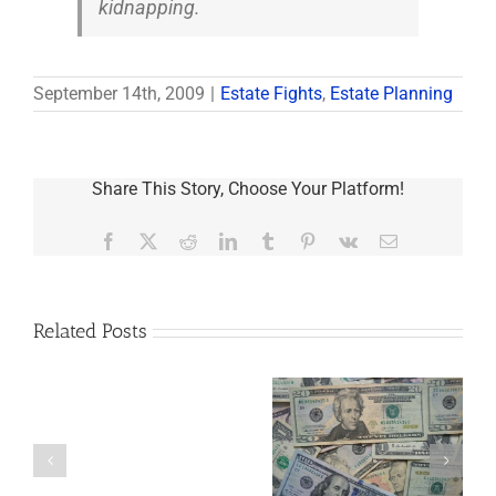
kidnapping.
September 14th, 2009
|
Estate Fights
,
Estate Planning
Share This Story, Choose Your Platform!
Facebook
X
Reddit
LinkedIn
Tumblr
Pinterest
Vk
Email
Related Posts
Are
You
Single
with
a
5 Things to Know
What Happens to
Minor
About LLCs in Your
Elvis’s Legacy
Child?