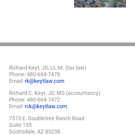
Estate Plan
Now?
If
So,
You
Need
a
Plan
Richard Keyt, JD, LL.M. (tax law)
Phone: 480-664-7478
Email:
rk@keytlaw.com
Richard C. Keyt, JD, MS (accountancy)
Phone: 480-664-7472
Email:
rck@keytlaw.com
7373 E. Doubletree Ranch Road
Suite 135
Scottsdale, AZ 85258