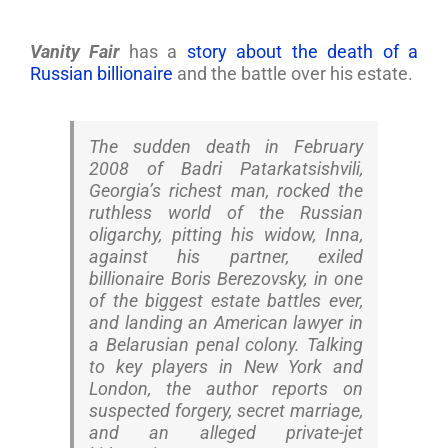
Vanity Fair
has a
story about the death of a
Russian billionaire
and the battle over his estate.
The sudden death in February
2008 of Badri Patarkatsishvili,
Georgia’s richest man, rocked the
ruthless world of the Russian
oligarchy, pitting his widow, Inna,
against his partner, exiled
billionaire Boris Berezovsky, in one
of the biggest estate battles ever,
and landing an American lawyer in
a Belarusian penal colony. Talking
to key players in New York and
London, the author reports on
suspected forgery, secret marriage,
and an alleged private-jet