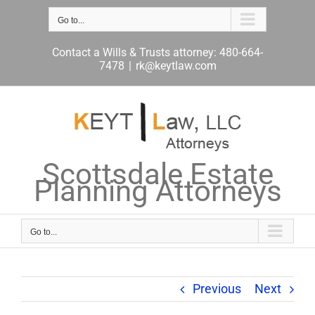
Skip
to
Go to...
content
Contact a Wills & Trusts attorney: 480-664-
7478
|
rk@keytlaw.com
Scottsdale Estate
Planning Attorneys
Go to...
Previous
Next