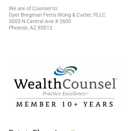
We are of Counsel to:
Dyer Bregman Ferris Wong & Carter, PLLC
3003 N Central Ave # 2600
Phoenix, AZ 85012