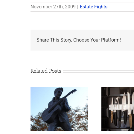
November 27th, 2009
|
Estate Fights
Share This Story, Choose Your Platform!
Related Posts
appens to
Why the Knives May
Legacy Now?
Come Out at Death