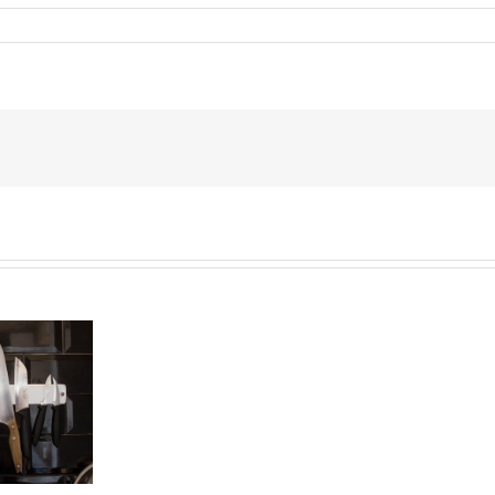
End
of
the
Six
Year
Battle
Over
Prince’s