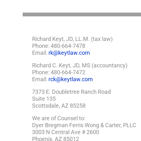
Richard Keyt, JD, LL.M. (tax law)
Phone: 480-664-7478
Email:
rk@keytlaw.com
Richard C. Keyt, JD, MS (accountancy)
Phone: 480-664-7472
Email:
rck@keytlaw.com
7373 E. Doubletree Ranch Road
Suite 135
Scottsdale, AZ 85258
We are of Counsel to:
Dyer Bregman Ferris Wong & Carter, PLLC
3003 N Central Ave # 2600
Phoenix, AZ 85012