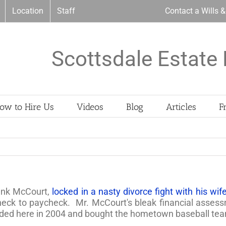
Location
Staff
Contact a Wills 
Scottsdale Estate 
ow to Hire Us
Videos
Blog
Articles
F
ank McCourt,
locked in a nasty divorce fight with his wif
eck to paycheck. Mr. McCourt's bleak financial assessme
nded here in 2004 and bought the hometown baseball te