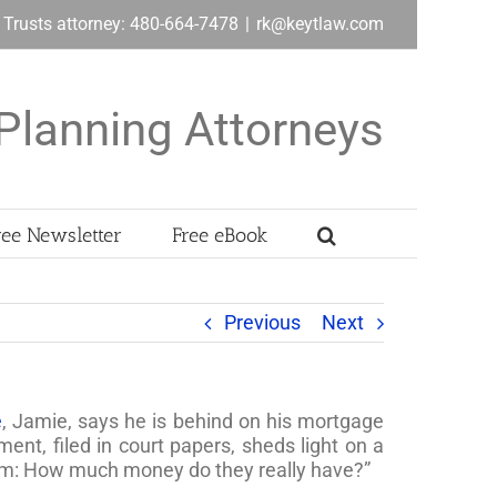
& Trusts attorney: 480-664-7478
|
rk@keytlaw.com
Planning Attorneys
ree Newsletter
Free eBook
Previous
Next
e
, Jamie, says he is behind on his mortgage
nt, filed in court papers, sheds light on a
am: How much money do they really have?”