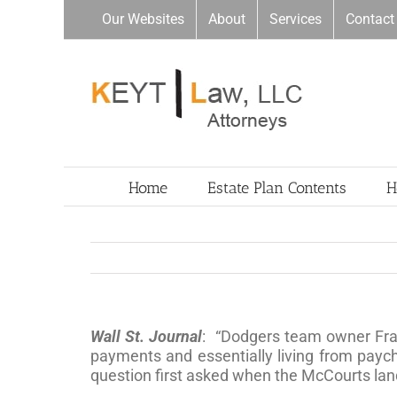
Skip
Our Websites
About
Services
Contact
to
content
Home
Estate Plan Contents
H
Wall St. Journal
: “Dodgers team owner Fr
payments and essentially living from paych
question first asked when the McCourts la