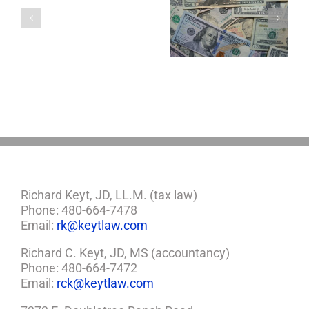
a
5 Things to Know
Disability Panels
Minor
About LLCs in Your
to Take Back
Child?
Estate Plan
Control
If
So,
You
Need
a
Plan
Richard Keyt, JD, LL.M. (tax law)
Phone: 480-664-7478
Email:
rk@keytlaw.com
Richard C. Keyt, JD, MS (accountancy)
Phone: 480-664-7472
Email:
rck@keytlaw.com