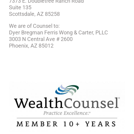
7373 E. Doubletree Ranch Road
Suite 135
Scottsdale, AZ 85258
We are of Counsel to:
Dyer Bregman Ferris Wong & Carter, PLLC
3003 N Central Ave # 2600
Phoenix, AZ 85012