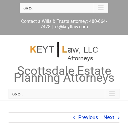
Skip
to
Go to...
content
Contact a Wills & Trusts attorney: 480-664-
7478
|
rk@keytlaw.com
Scottsdale Estate
Planning Attorneys
Go to...
Previous
Next