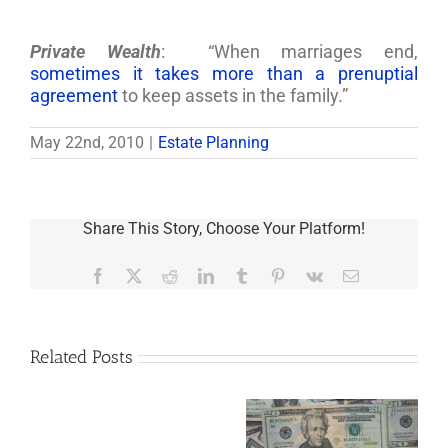
Private Wealth
: “When marriages end,
sometimes it takes more than a prenuptial
agreement
to keep assets in the family.”
May 22nd, 2010
|
Estate Planning
Share This Story, Choose Your Platform!
Facebook
X
Reddit
LinkedIn
Tumblr
Pinterest
Vk
Email
Related Posts
Are
You
Single
with