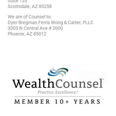
Suite 135
Scottsdale, AZ 85258
We are of Counsel to:
Dyer Bregman Ferris Wong & Carter, PLLC
3003 N Central Ave # 2600
Phoenix, AZ 85012