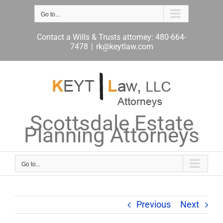
Skip
to
Go to...
content
Contact a Wills & Trusts attorney: 480-664-
7478
|
rk@keytlaw.com
Scottsdale Estate
Planning Attorneys
Go to...
Previous
Next