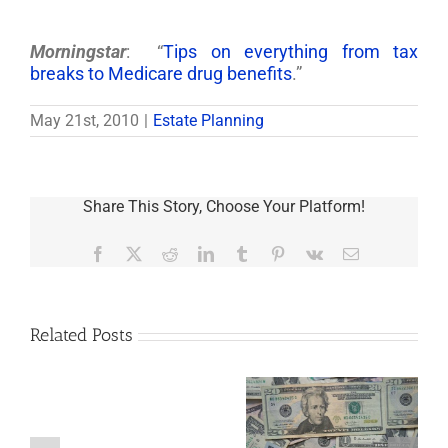
Morningstar
: “
Tips on everything from tax
breaks to Medicare drug benefits
.”
May 21st, 2010
|
Estate Planning
Share This Story, Choose Your Platform!
Facebook
X
Reddit
LinkedIn
Tumblr
Pinterest
Vk
Email
Related Posts
Are
You
Single
with
a
5 Things to Know
Disability Panels
Minor