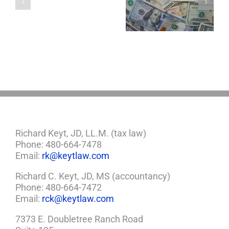
About LLCs in Your
to Take Back
Child?
Estate Plan
Control
If
So,
You
Need
a
Plan
Richard Keyt, JD, LL.M. (tax law)
Phone: 480-664-7478
Email:
rk@keytlaw.com
Richard C. Keyt, JD, MS (accountancy)
Phone: 480-664-7472
Email:
rck@keytlaw.com
7373 E. Doubletree Ranch Road