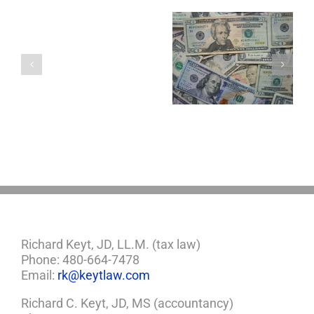
You
Single
with
a
5 Things to Know
Disability Panels
Minor
About LLCs in Your
to Take Back
Child?
Estate Plan
Control
If
So,
You
Need
a
Plan
Richard Keyt, JD, LL.M. (tax law)
Phone: 480-664-7478
Email:
rk@keytlaw.com
Richard C. Keyt, JD, MS (accountancy)