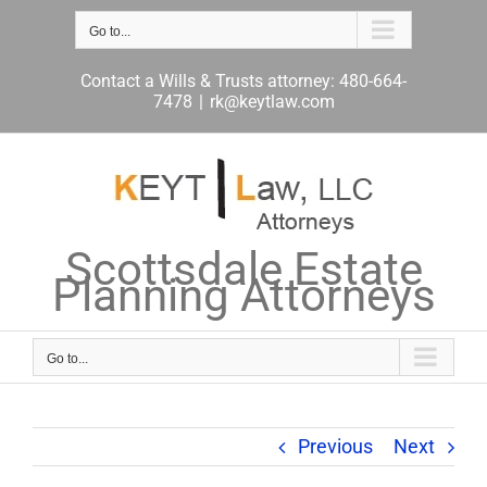
Skip
to
Go to...
content
Contact a Wills & Trusts attorney: 480-664-
7478
|
rk@keytlaw.com
Scottsdale Estate
Planning Attorneys
Go to...
Previous
Next