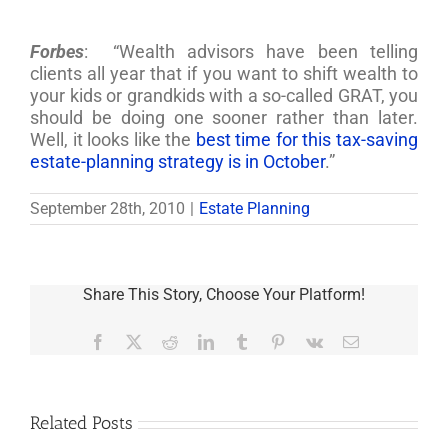
Forbes
: “Wealth advisors have been telling
clients all year that if you want to shift wealth to
your kids or grandkids with a so-called GRAT, you
should be doing one sooner rather than later.
Well, it looks like the
best time for this tax-saving
estate-planning strategy is in October
.”
September 28th, 2010
|
Estate Planning
Share This Story, Choose Your Platform!
Facebook
X
Reddit
LinkedIn
Tumblr
Pinterest
Vk
Email
Related Posts
Are