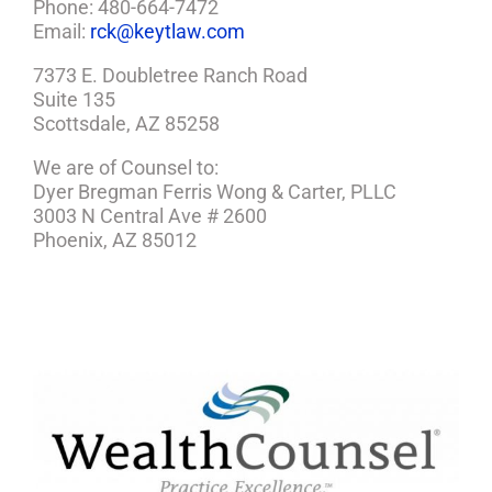
Phone: 480-664-7472
Email:
rck@keytlaw.com
7373 E. Doubletree Ranch Road
Suite 135
Scottsdale, AZ 85258
We are of Counsel to:
Dyer Bregman Ferris Wong & Carter, PLLC
3003 N Central Ave # 2600
Phoenix, AZ 85012