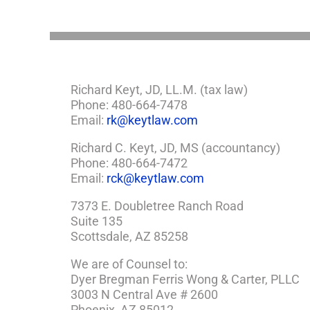
Need
a
Plan
Richard Keyt, JD, LL.M. (tax law)
Phone: 480-664-7478
Email:
rk@keytlaw.com
Richard C. Keyt, JD, MS (accountancy)
Phone: 480-664-7472
Email:
rck@keytlaw.com
7373 E. Doubletree Ranch Road
Suite 135
Scottsdale, AZ 85258
We are of Counsel to:
Dyer Bregman Ferris Wong & Carter, PLLC
3003 N Central Ave # 2600
Phoenix, AZ 85012