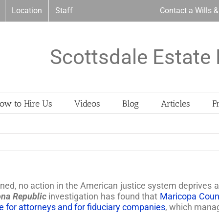
Location
Staff
Contact a Wills 
Scottsdale Estate 
ow to Hire Us
Videos
Blog
Articles
F
oned, no action in the American justice system deprives 
ona Republic
investigation has found that
Maricopa Count
 for attorneys and for fiduciary companies
, which manage