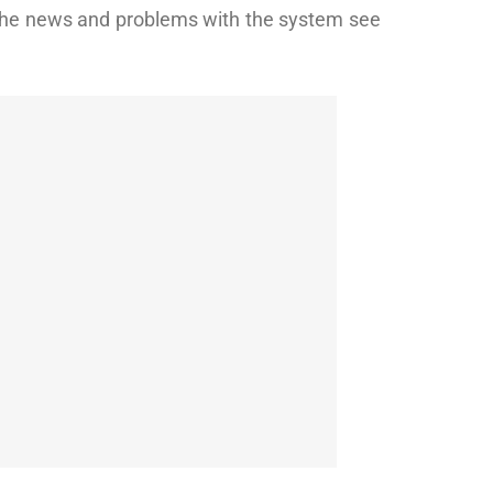
 the news and problems with the system see