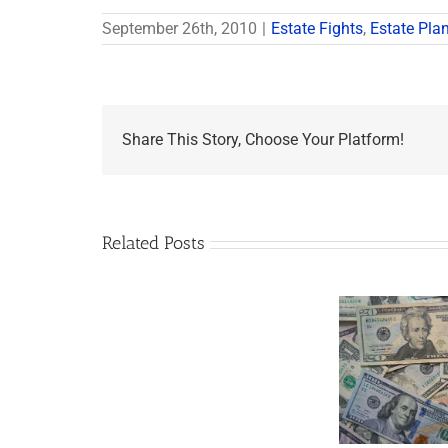
September 26th, 2010
|
Estate Fights
,
Estate Pla
Share This Story, Choose Your Platform!
Related Posts
Are
You
Single
with
a
Minor
5 Things to Know
Wha
Child?
About LLCs in Your
Elvis
If
Estate Plan
So,
You