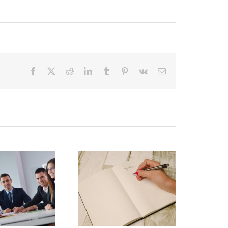
Facebook
X
Reddit
LinkedIn
Tumblr
Pinterest
Vk
Email
Why Deathbed
lanning Might Give
ou Additional Grief