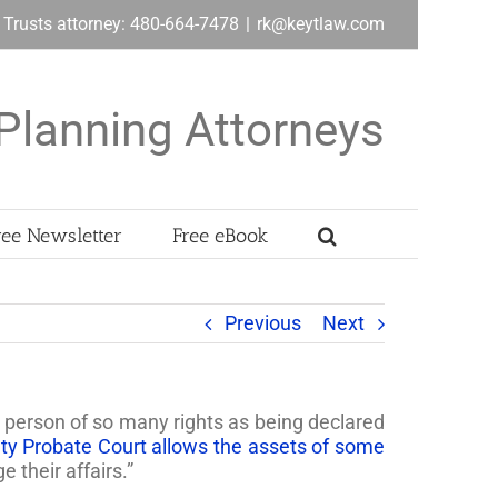
& Trusts attorney: 480-664-7478
|
rk@keytlaw.com
Planning Attorneys
ree Newsletter
Free eBook
Previous
Next
a person of so many rights as being declared
y Probate Court allows the assets of some
 their affairs.”