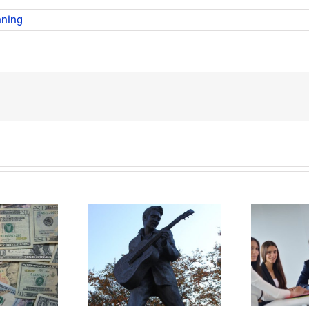
nning
t Happens to
Disability Panels to
P
’s Legacy Now?
Take Back Control
Y