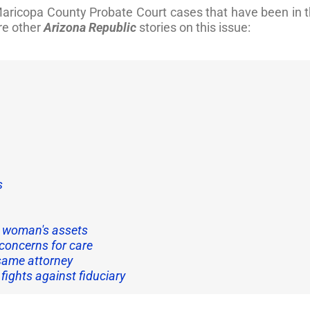
t Maricopa County Probate Court cases that have been in
re other
Arizona Republic
stories on this issue:
s
s woman's assets
concerns for care
d same attorney
fights against fiduciary