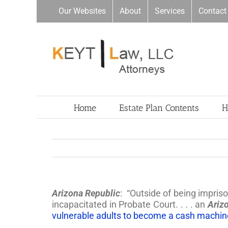
Skip
Our Websites
About
Services
Contact
to
content
Home
Estate Plan Contents
H
Arizona Republic
: “Outside of being impris
incapacitated in Probate Court. . . . an
Ariz
vulnerable adults to become a cash machine