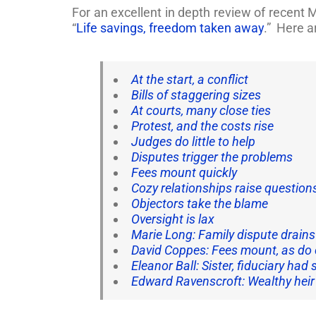
For an excellent in depth review of recen
“
Life savings, freedom taken away
.” Here a
At the start, a conflict
Bills of staggering sizes
At courts, many close ties
Protest, and the costs rise
Judges do little to help
Disputes trigger the problems
Fees mount quickly
Cozy relationships raise question
Objectors take the blame
Oversight is lax
Marie Long: Family dispute drain
David Coppes: Fees mount, as do 
Eleanor Ball: Sister, fiduciary ha
Edward Ravenscroft: Wealthy heir 