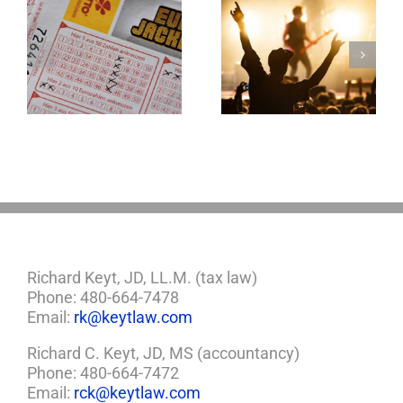
Goodness
Gracious! What
f
Jerry Lee Lewis’
Estate Plan Could
Look Like
Richard Keyt, JD, LL.M. (tax law)
Phone: 480-664-7478
Email:
rk@keytlaw.com
Richard C. Keyt, JD, MS (accountancy)
Phone: 480-664-7472
Email:
rck@keytlaw.com