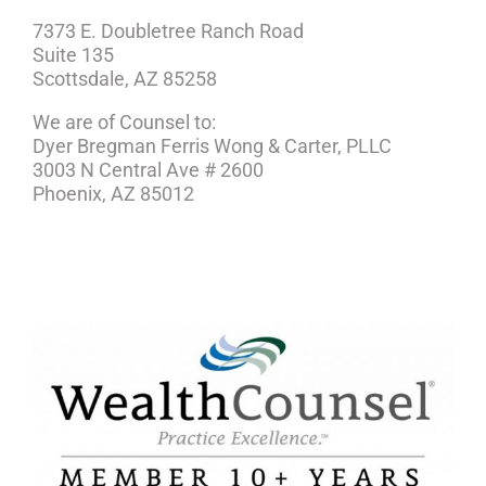
7373 E. Doubletree Ranch Road
Suite 135
Scottsdale, AZ 85258
We are of Counsel to:
Dyer Bregman Ferris Wong & Carter, PLLC
3003 N Central Ave # 2600
Phoenix, AZ 85012