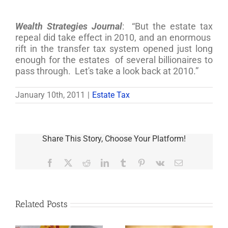
Wealth Strategies Journal
: “But the estate tax
repeal did take effect in 2010, and an enormous
rift in the transfer tax system opened just long
enough for the estates of several billionaires to
pass through. Let's take a look back at 2010.”
January 10th, 2011
|
Estate Tax
Share This Story, Choose Your Platform!
Facebook
X
Reddit
LinkedIn
Tumblr
Pinterest
Vk
Email
Related Posts