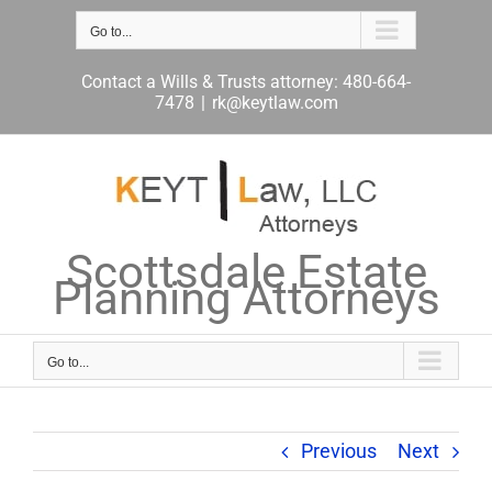
Skip
to
Go to...
content
Contact a Wills & Trusts attorney: 480-664-
7478
|
rk@keytlaw.com
Scottsdale Estate
Planning Attorneys
Go to...
Previous
Next