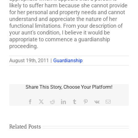
likely to suffer harm because she cannot provide
for her personal and property needs and cannot
understand and appreciate the nature of her
functional limitations. From your description of
your aunt's condition, I believe it would be
appropriate to commence a guardianship
proceeding.
August 19th, 2011
|
Guardianship
Share This Story, Choose Your Platform!
Facebook
X
Reddit
LinkedIn
Tumblr
Pinterest
Vk
Email
Related Posts