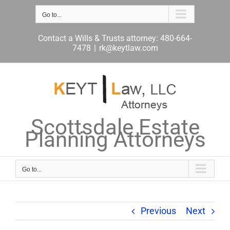
Skip
to
Go to...
content
Contact a Wills & Trusts attorney: 480-664-
7478
|
rk@keytlaw.com
Scottsdale Estate
Planning Attorneys
Go to...
Previous
Next