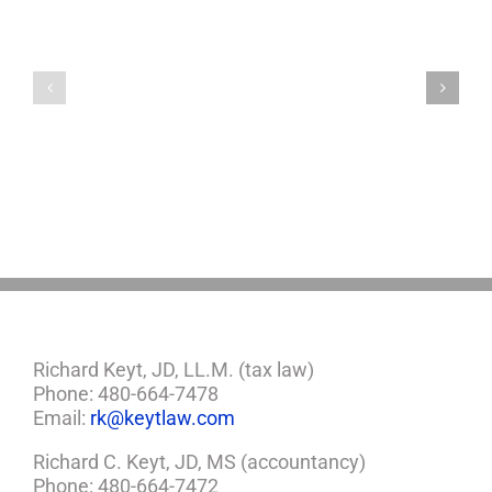
Lonely
Worst
Old
States
Chinese
If
Man
You’re
Puts
Caring
Himself
For
Up
An
For
Aging
Adoption
Parent
Richard Keyt, JD, LL.M. (tax law)
Phone: 480-664-7478
Email:
rk@keytlaw.com
Richard C. Keyt, JD, MS (accountancy)
Phone: 480-664-7472