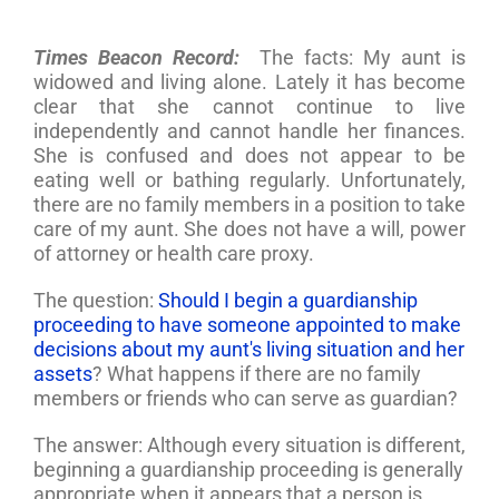
Times Beacon Record:
The facts: My aunt is
widowed and living alone. Lately it has become
clear that she cannot continue to live
independently and cannot handle her finances.
She is confused and does not appear to be
eating well or bathing regularly. Unfortunately,
there are no family members in a position to take
care of my aunt. She does not have a will, power
of attorney or health care proxy.
The question:
Should I begin a guardianship
proceeding to have someone appointed to make
decisions about my aunt's living situation and her
assets
? What happens if there are no family
members or friends who can serve as guardian?
The answer: Although every situation is different,
beginning a guardianship proceeding is generally
appropriate when it appears that a person is