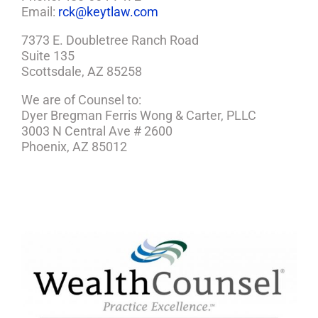
Email:
rck@keytlaw.com
7373 E. Doubletree Ranch Road
Suite 135
Scottsdale, AZ 85258
We are of Counsel to:
Dyer Bregman Ferris Wong & Carter, PLLC
3003 N Central Ave # 2600
Phoenix, AZ 85012