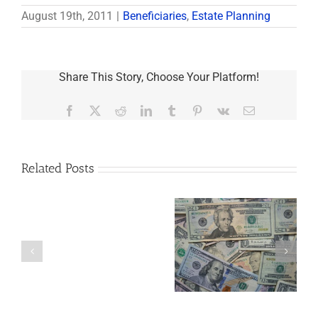
August 19th, 2011
|
Beneficiaries
,
Estate Planning
Share This Story, Choose Your Platform!
Facebook
X
Reddit
LinkedIn
Tumblr
Pinterest
Vk
Email
Related Posts
Are
You
Single
with
a
5 Things to Know
Disability Panels
Minor
About LLCs in Your
to Take Back
Child?
Estate Plan
Control
If
So,
You