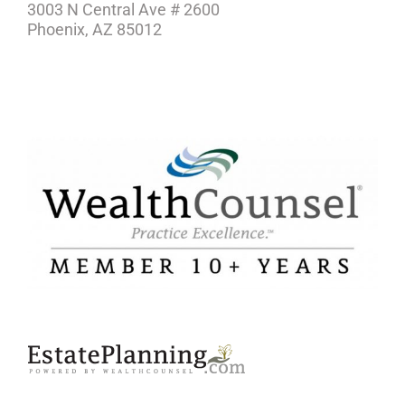
3003 N Central Ave # 2600
Phoenix, AZ 85012