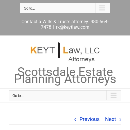
Skip
to
Go to...
content
Contact a Wills & Trusts attorney: 480-664-
7478
|
rk@keytlaw.com
Scottsdale Estate
Planning Attorneys
Go to...
Previous
Next