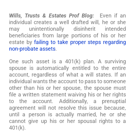
Wills, Trusts & Estates Prof Blog:
Even if an
individual creates a well drafted will, he or she
may unintentionally disinherit intended
beneficiaries from large portions of his or her
estate by
failing to take proper steps regarding
non-probate assets
.
One such asset is a 401(k) plan. A surviving
spouse is automatically entitled to the entire
account, regardless of what a will states. If an
individual wants the account to pass to someone
other than his or her spouse, the spouse must
file a written statement waiving his or her rights
to the account. Additionally, a prenuptial
agreement will not resolve this issue because,
until a person is actually married, he or she
cannot give up his or her spousal rights to a
401(k).