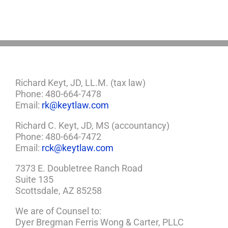
Need
a
Plan
Richard Keyt, JD, LL.M. (tax law)
Phone: 480-664-7478
Email:
rk@keytlaw.com
Richard C. Keyt, JD, MS (accountancy)
Phone: 480-664-7472
Email:
rck@keytlaw.com
7373 E. Doubletree Ranch Road
Suite 135
Scottsdale, AZ 85258
We are of Counsel to:
Dyer Bregman Ferris Wong & Carter, PLLC