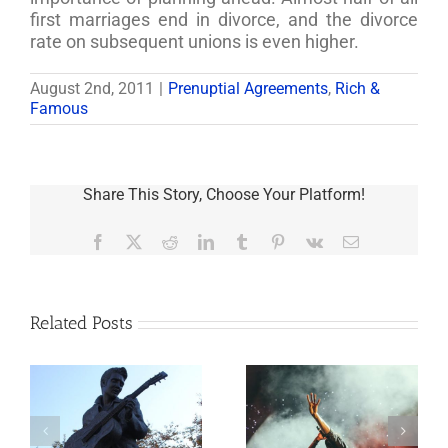
first marriages end in divorce, and the divorce
rate on subsequent unions is even higher.
August 2nd, 2011
|
Prenuptial Agreements
,
Rich &
Famous
Share This Story, Choose Your Platform!
Facebook
X
Reddit
LinkedIn
Tumblr
Pinterest
Vk
Email
Related Posts
Goodness
o
Aaron Carter: A
Gracious! What