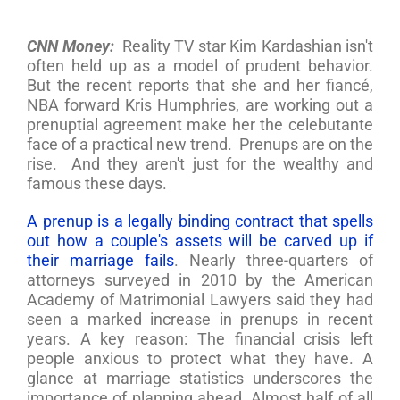
CNN Money:
Reality TV star Kim Kardashian isn't
often held up as a model of prudent behavior.
But the recent reports that she and her fiancé,
NBA forward Kris Humphries, are working out a
prenuptial agreement make her the celebutante
face of a practical new trend. Prenups are on the
rise. And they aren't just for the wealthy and
famous these days.
A prenup is a legally binding contract that spells
out how a couple's assets will be carved up if
their marriage fails
. Nearly three-quarters of
attorneys surveyed in 2010 by the American
Academy of Matrimonial Lawyers said they had
seen a marked increase in prenups in recent
years. A key reason: The financial crisis left
people anxious to protect what they have. A
glance at marriage statistics underscores the
importance of planning ahead. Almost half of all