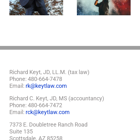
Life Gone Too
Jerry Lee Lewis’
Soon
Estate Plan Could
Look Like
Richard Keyt, JD, LL.M. (tax law)
Phone: 480-664-7478
Email:
rk@keytlaw.com
Richard C. Keyt, JD, MS (accountancy)
Phone: 480-664-7472
Email:
rck@keytlaw.com
7373 E. Doubletree Ranch Road
Suite 135
Scottsdale, AZ 85258