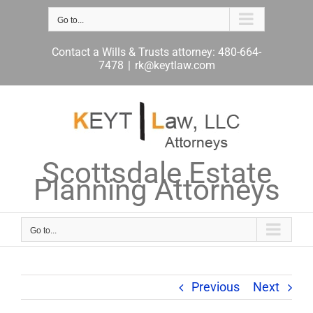
Skip
to
Go to...
content
Contact a Wills & Trusts attorney: 480-664-
7478
|
rk@keytlaw.com
Scottsdale Estate
Planning Attorneys
Go to...
Previous
Next