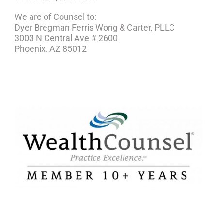
We are of Counsel to:
Dyer Bregman Ferris Wong & Carter, PLLC
3003 N Central Ave # 2600
Phoenix, AZ 85012