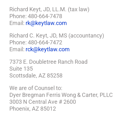
Richard Keyt, JD, LL.M. (tax law)
Phone: 480-664-7478
Email:
rk@keytlaw.com
Richard C. Keyt, JD, MS (accountancy)
Phone: 480-664-7472
Email:
rck@keytlaw.com
7373 E. Doubletree Ranch Road
Suite 135
Scottsdale, AZ 85258
We are of Counsel to:
Dyer Bregman Ferris Wong & Carter, PLLC
3003 N Central Ave # 2600
Phoenix, AZ 85012