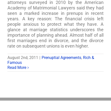
attorneys surveyed in 2010 by the American
Academy of Matrimonial Lawyers said they had
seen a marked increase in prenups in recent
years. A key reason: The financial crisis left
people anxious to protect what they have. A
glance at marriage statistics underscores the
importance of planning ahead. Almost half of all
first marriages end in divorce, and the divorce
rate on subsequent unions is even higher.
August 2nd, 2011
|
Prenuptial Agreements
,
Rich &
Famous
Read More