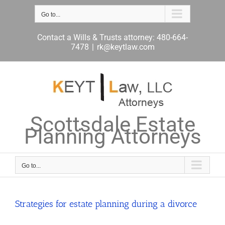
Skip
to
Go to...
content
Contact a Wills & Trusts attorney: 480-664-
7478
|
rk@keytlaw.com
Scottsdale Estate
Planning Attorneys
Go to...
Strategies for estate planning during a divorce