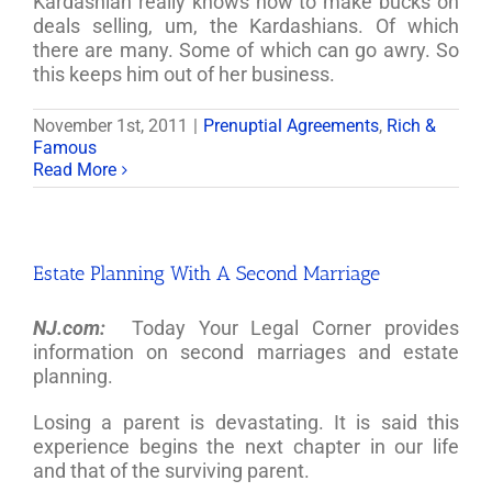
Kardashian really knows how to make bucks on
deals selling, um, the Kardashians. Of which
there are many. Some of which can go awry. So
this keeps him out of her business.
November 1st, 2011
|
Prenuptial Agreements
,
Rich &
Famous
Read More
Estate Planning With A Second Marriage
NJ.com:
Today Your Legal Corner provides
information on second marriages and estate
planning.
Losing a parent is devastating. It is said this
experience begins the next chapter in our life
and that of the surviving parent.