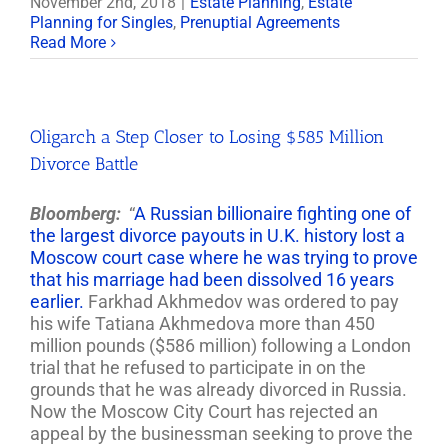
November 2nd, 2018
|
Estate Planning
,
Estate
Planning for Singles
,
Prenuptial Agreements
Read More
Oligarch a Step Closer to Losing $585 Million
Divorce Battle
Bloomberg:
“
A Russian billionaire fighting one of
the largest divorce payouts in U.K. history lost a
Moscow court case where he was trying to prove
that his marriage had been dissolved 16 years
earlier.
Farkhad Akhmedov was ordered to pay
his wife Tatiana Akhmedova more than 450
million pounds ($586 million) following a London
trial that he refused to participate in on the
grounds that he was already divorced in Russia.
Now the Moscow City Court has rejected an
appeal by the businessman seeking to prove the