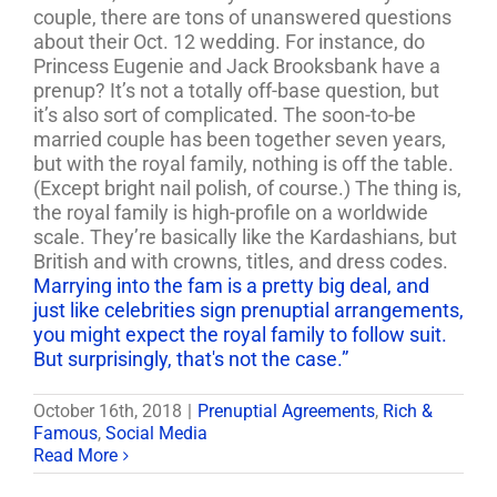
couple,
there are tons of unanswered questions
about their Oct. 12 wedding. For instance, do
Princess Eugenie and Jack Brooksbank have a
prenup? It’s not a totally off-base question, but
it’s also sort of complicated. The soon-to-be
married couple has been together seven years,
but with the royal family, nothing is off the table.
(Except bright nail polish, of course.) The thing is,
the royal family is high-profile on a worldwide
scale. They’re basically like the Kardashians, but
British and with crowns, titles, and dress codes.
Marrying into the fam is a pretty big deal, and
just like celebrities sign prenuptial arrangements,
you might expect the royal family to follow suit.
But surprisingly, that's not the case.”
October 16th, 2018
|
Prenuptial Agreements
,
Rich &
Famous
,
Social Media
Read More