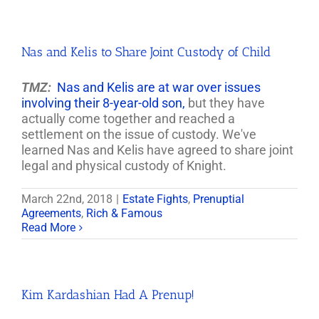
Nas and Kelis to Share Joint Custody of Child
TMZ:
Nas and Kelis are at war over issues
involving their 8-year-old son,
but they have
actually come together and reached a
settlement on the issue of custody. We've
learned Nas and Kelis have agreed to share joint
legal and physical custody of Knight.
March 22nd, 2018
|
Estate Fights
,
Prenuptial
Agreements
,
Rich & Famous
Read More
Kim Kardashian Had A Prenup!