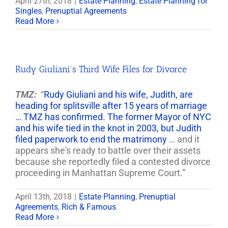
April 27th, 2018
|
Estate Planning
,
Estate Planning for
Singles
,
Prenuptial Agreements
Read More
Rudy Giuliani’s Third Wife Files for Divorce
TMZ:
“
Rudy Giuliani and his wife, Judith, are
heading for splitsville after 15 years of marriage
… TMZ has confirmed. The former Mayor of NYC
and his wife tied in the knot in 2003, but Judith
filed paperwork to end the matrimony
… and it
appears she's ready to battle over their assets
because she reportedly filed a contested divorce
proceeding in Manhattan Supreme Court.”
April 13th, 2018
|
Estate Planning
,
Prenuptial
Agreements
,
Rich & Famous
Read More