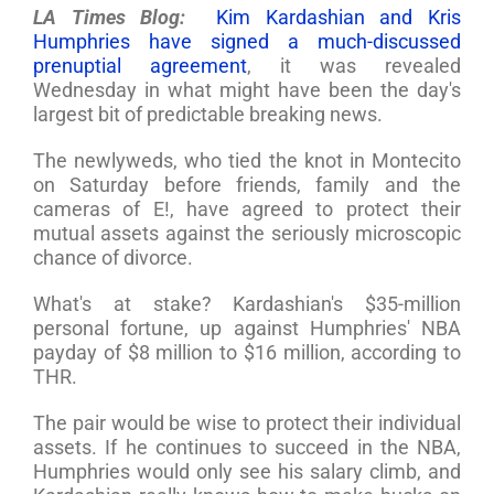
LA Times Blog:
Kim Kardashian and Kris
Humphries have signed a much-discussed
prenuptial agreement
, it was revealed
Wednesday in what might have been the day's
largest bit of predictable breaking news.
The newlyweds, who tied the knot in Montecito
on Saturday before friends, family and the
cameras of E!, have agreed to protect their
mutual assets against the seriously microscopic
chance of divorce.
What's at stake? Kardashian's $35-million
personal fortune, up against Humphries' NBA
payday of $8 million to $16 million, according to
THR.
The pair would be wise to protect their individual
assets. If he continues to succeed in the NBA,
Humphries would only see his salary climb, and