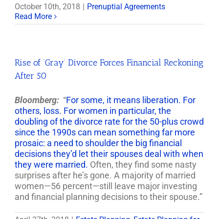
October 10th, 2018
|
Prenuptial Agreements
Read More
Rise of ‘Gray’ Divorce Forces Financial Reckoning
After 50
Bloomberg:
“
For some, it means liberation. For
others, loss. For women in particular, the
doubling of the divorce rate for the 50-plus crowd
since the 1990s can mean something far more
prosaic: a need to shoulder the big financial
decisions they’d let their spouses deal with when
they were married.
Often, they find some nasty
surprises after he’s gone. A majority of married
women—56 percent—still leave major investing
and financial planning decisions to their spouse.”