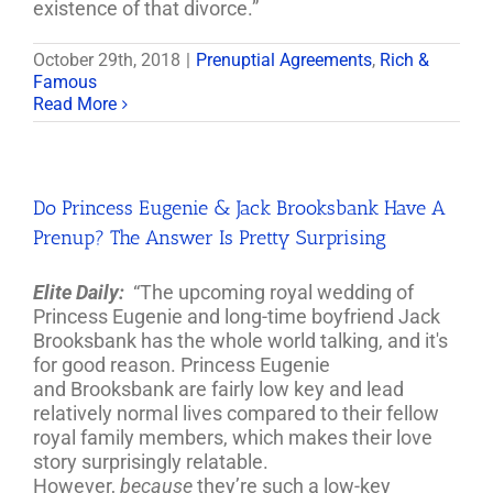
existence of that divorce.”
October 29th, 2018
|
Prenuptial Agreements
,
Rich &
Famous
Read More
Do Princess Eugenie & Jack Brooksbank Have A
Prenup? The Answer Is Pretty Surprising
Elite Daily:
“The upcoming royal wedding of
Princess Eugenie and long-time boyfriend Jack
Brooksbank
has the whole world talking, and it's
for good reason. Princess Eugenie
and
Brooksbank
are fairly low key and lead
relatively normal lives compared to their fellow
royal family members, which makes their love
story surprisingly relatable.
However,
because
they’re such a low-key