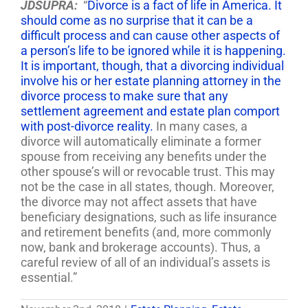
JDSUPRA:
“
Divorce is a fact of life in America. It
should come as no surprise that it can be a
difficult process and can cause other aspects of
a person’s life to be ignored while it is happening.
It is important, though, that a divorcing individual
involve his or her estate planning attorney in the
divorce process to make sure that any
settlement agreement and estate plan comport
with post-divorce reality.
In many cases, a
divorce will automatically eliminate a former
spouse from receiving any benefits under the
other spouse’s will or revocable trust. This may
not be the case in all states, though. Moreover,
the divorce may not affect assets that have
beneficiary designations, such as life insurance
and retirement benefits (and, more commonly
now, bank and brokerage accounts). Thus, a
careful review of all of an individual’s assets is
essential.”