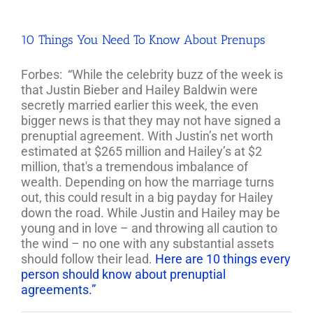
10 Things You Need To Know About Prenups
Forbes: “While the celebrity buzz of the week is
that Justin Bieber and Hailey Baldwin were
secretly married earlier this week, the even
bigger news is that they may not have signed a
prenuptial agreement.
With Justin’s net worth
estimated at $265 million and Hailey’s at $2
million, that's a tremendous imbalance of
wealth.
Depending on how the marriage turns
out, this could result in a big payday for Hailey
down the road. While Justin and Hailey may be
young and in love – and throwing all caution to
the wind – no one with any substantial assets
should follow their lead.
Here are 10 things every
person should know about prenuptial
agreements.”