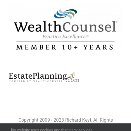
Copyright 2009 - 2023 Richard Keyt, All Rights
Reserved
This website uses cookies and third party services.