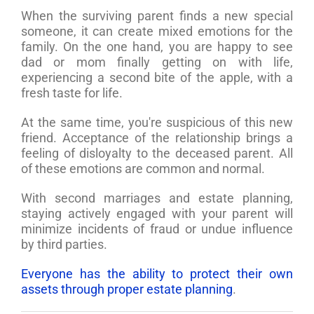
When the surviving parent finds a new special
someone, it can create mixed emotions for the
family. On the one hand, you are happy to see
dad or mom finally getting on with life,
experiencing a second bite of the apple, with a
fresh taste for life.
At the same time, you're suspicious of this new
friend. Acceptance of the relationship brings a
feeling of disloyalty to the deceased parent. All
of these emotions are common and normal.
With second marriages and estate planning,
staying actively engaged with your parent will
minimize incidents of fraud or undue influence
by third parties.
Everyone has the ability to protect their own
assets through proper estate planning
.