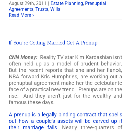
August 29th, 2011
|
Estate Planning
,
Prenuptial
Agreements
,
Trusts
,
Wills
Read More
If You’re Getting Married Get A Prenup
CNN Money:
Reality TV star Kim Kardashian isn't
often held up as a model of prudent behavior.
But the recent reports that she and her fiancé,
NBA forward Kris Humphries, are working out a
prenuptial agreement make her the celebutante
face of a practical new trend. Prenups are on the
rise. And they aren't just for the wealthy and
famous these days.
A prenup is a legally binding contract that spells
out how a couple's assets will be carved up if
their marriage fails
. Nearly three-quarters of