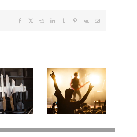
Facebook
X
Reddit
LinkedIn
Tumblr
Pinterest
Vk
Email
oodness Gracious!
What Happens to
at Jerry Lee Lewis’
Elvis’s Legacy Now?
Estate Plan Could
Look Like