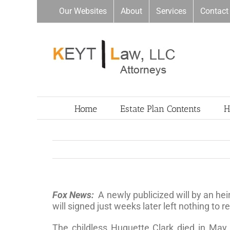
Skip
Our Websites
About
Services
Contact
to
content
Home
Estate Plan Contents
H
Fox News:
A newly publicized will by an he
will signed just weeks later left nothing to re
The childless Huguette Clark died in May