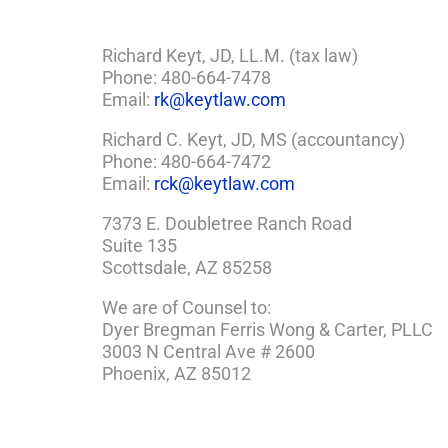
Richard Keyt, JD, LL.M. (tax law)
Phone: 480-664-7478
Email:
rk@keytlaw.com
Richard C. Keyt, JD, MS (accountancy)
Phone: 480-664-7472
Email:
rck@keytlaw.com
7373 E. Doubletree Ranch Road
Suite 135
Scottsdale, AZ 85258
We are of Counsel to:
Dyer Bregman Ferris Wong & Carter, PLLC
3003 N Central Ave # 2600
Phoenix, AZ 85012