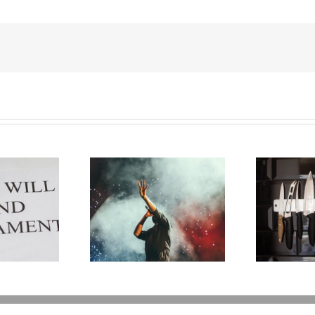
G
 Carter: A Life
Why the Knives May
Wh
ne Too Soon
Come Out at Death