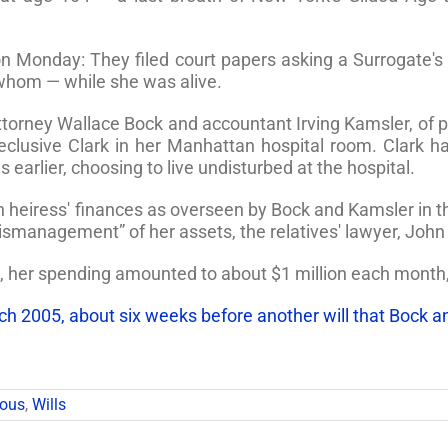
 on Monday: They filed court papers asking a Surrogate'
hom — while she was alive.
 attorney Wallace Bock and accountant Irving Kamsler, of
reclusive Clark in her Manhattan hospital room. Clark 
earlier, choosing to live undisturbed at the hospital.
heiress' finances as overseen by Bock and Kamsler in the l
smanagement” of her assets, the relatives' lawyer, John
, her spending amounted to about $1 million each month, 
rch 2005, about six weeks before another will that Bock an
mous
,
Wills