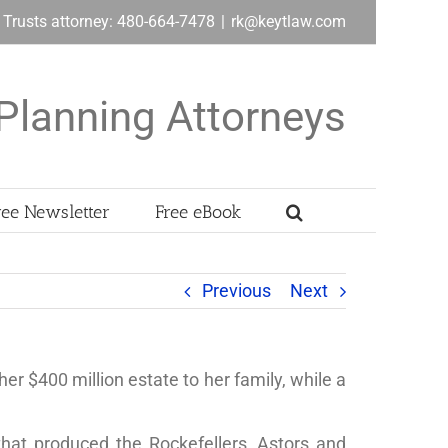
& Trusts attorney: 480-664-7478
|
rk@keytlaw.com
Planning Attorneys
ree Newsletter
Free eBook
Previous
Next
er $400 million estate to her family, while a
hat produced the Rockefellers, Astors and