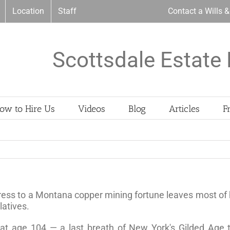
Location
Staff
Contact a Wills 
Scottsdale Estate 
ow to Hire Us
Videos
Blog
Articles
F
iress to a Montana copper mining fortune leaves most of h
latives.
 at age 104 — a last breath of New York's Gilded Age t