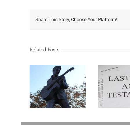
Share This Story, Choose Your Platform!
Related Posts
appens to
Ways Your Will Can
Aaron
Legacy Now?
Be Revoked
Go