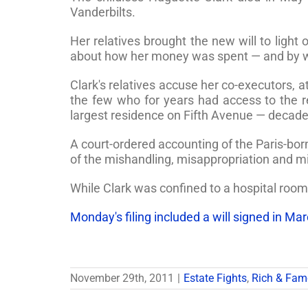
Vanderbilts.
Her relatives brought the new will to light
about how her money was spent — and by w
Clark's relatives accuse her co-executors,
the few who for years had access to the 
largest residence on Fifth Avenue — decades 
A court-ordered accounting of the Paris-born 
of the mishandling, misappropriation and mi
While Clark was confined to a hospital room
Monday's filing included a will signed in Ma
November 29th, 2011
|
Estate Fights
,
Rich & Fa