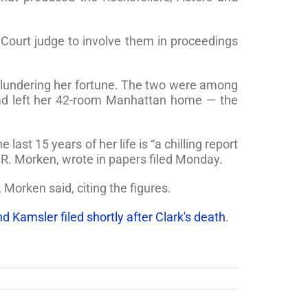
s Court judge to involve them in proceedings
 plundering her fortune. The two were among
had left her 42-room Manhattan home — the
ast 15 years of her life is “a chilling report
 R. Morken, wrote in papers filed Monday.
Morken said, citing the figures.
d Kamsler filed shortly after Clark's death
.