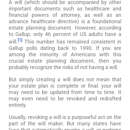
A will (which should be accompanied by other
important documents such as healthcare and
financial powers of attorney, as well as an
advance healthcare directive) is a foundational
estate planning document. However, according
to Gallup, only 46 percent of US adults have a
[1]
will.
This number has remained consistent in
Gallup polls dating back to 1990. If you are
among the minority of Americans with this
crucial estate planning document, then you
probably recognize the risks of not having a will.
But simply creating a will does not mean that
your estate plan is complete or final: your will
may need to be updated from time to time. It
may even need to be revoked and redrafted
entirely.
Usually, revoking a will is a purposeful act on the
part of the will maker. But many states have
laws that automatically revoke a will, or portions