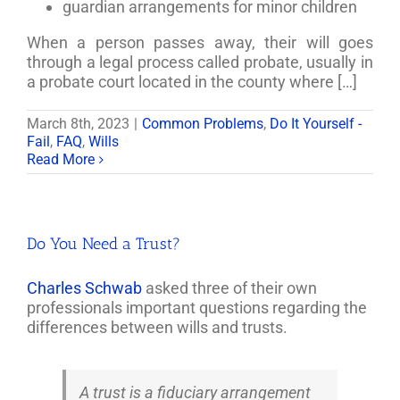
guardian arrangements for minor children
When a person passes away, their will goes
through a legal process called probate, usually in
a probate court located in the county where […]
March 8th, 2023
|
Common Problems
,
Do It Yourself -
Fail
,
FAQ
,
Wills
Read More
Do You Need a Trust?
Charles Schwab
asked three of their own
professionals important questions regarding the
differences between wills and trusts.
A trust is a fiduciary arrangement