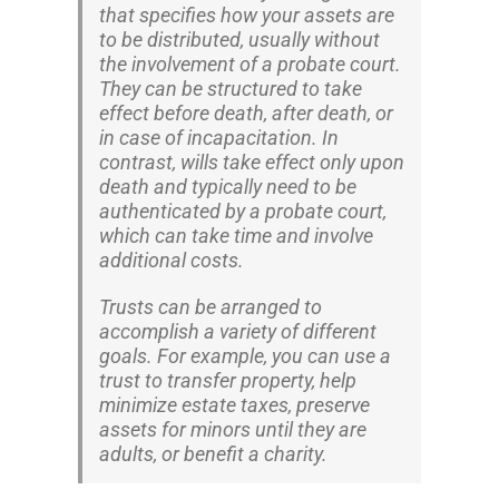
that specifies how your assets are
to be distributed, usually without
the involvement of a probate court.
They can be structured to take
effect before death, after death, or
in case of incapacitation. In
contrast, wills take effect only upon
death and typically need to be
authenticated by a probate court,
which can take time and involve
additional costs.
Trusts can be arranged to
accomplish a variety of different
goals. For example, you can use a
trust to transfer property, help
minimize estate taxes, preserve
assets for minors until they are
adults, or benefit a charity.