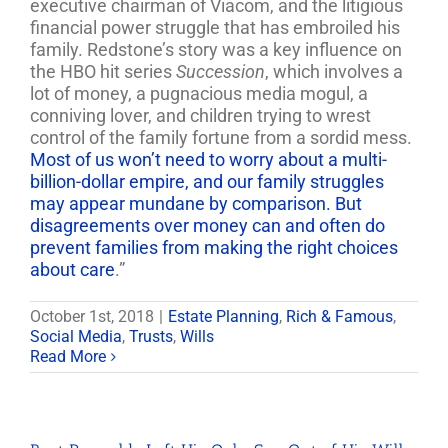
executive chairman of Viacom, and the litigious
financial power struggle that has embroiled his
family. Redstone’s story was a key influence on
the HBO hit series
Succession
, which involves a
lot of money, a pugnacious media mogul, a
conniving lover, and children trying to wrest
control of the family fortune from a sordid mess.
Most of us won’t need to worry about a multi-
billion-dollar empire, and our family struggles
may appear mundane by comparison. But
disagreements over money can and often do
prevent families from making the right choices
about care
.”
October 1st, 2018
|
Estate Planning
,
Rich & Famous
,
Social Media
,
Trusts
,
Wills
Read More