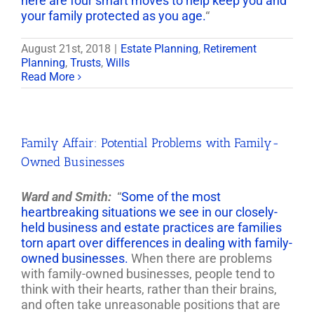
here are four smart moves to help keep you and
your family protected as you age.
“
August 21st, 2018
|
Estate Planning
,
Retirement
Planning
,
Trusts
,
Wills
Read More
Family Affair: Potential Problems with Family-
Owned Businesses
Ward and Smith:
“
Some of the most
heartbreaking situations we see in our closely-
held business and estate practices are families
torn apart over differences in dealing with family-
owned businesses.
When there are problems
with family-owned businesses, people tend to
think with their hearts, rather than their brains,
and often take unreasonable positions that are