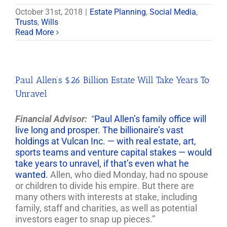
October 31st, 2018
|
Estate Planning
,
Social Media
,
Trusts
,
Wills
Read More
Paul Allen’s $26 Billion Estate Will Take Years To
Unravel
Financial Advisor:
“
Paul Allen’s family office will
live long and prosper. The billionaire’s vast
holdings at Vulcan Inc. — with real estate, art,
sports teams and venture capital stakes — would
take years to unravel, if that’s even what he
wanted.
Allen, who died Monday, had no spouse
or children to divide his empire. But there are
many others with interests at stake, including
family, staff and charities, as well as potential
investors eager to snap up pieces.”