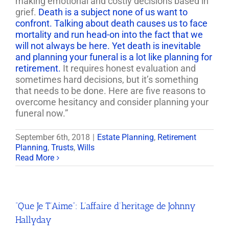
making emotional and costly decisions based in
grief.
Death is a subject none of us want to
confront. Talking about death causes us to face
mortality and run head-on into the fact that we
will not always be here. Yet death is inevitable
and planning your funeral is a lot like planning for
retirement.
It requires honest evaluation and
sometimes hard decisions, but it’s something
that needs to be done. Here are five reasons to
overcome hesitancy and consider planning your
funeral now.”
September 6th, 2018
|
Estate Planning
,
Retirement
Planning
,
Trusts
,
Wills
Read More
“Que Je T’Aime”: L’affaire d’heritage de Johnny
Hallyday