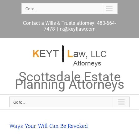
Skip
to
Go to...
content
Contact a Wills & Trusts attorney: 480-664-
7478
|
rk@keytlaw.com
Scottsdale Estate
Planning Attorneys
Go to...
Ways Your Will Can Be Revoked