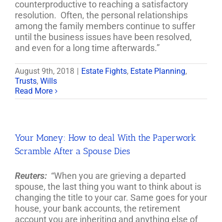
counterproductive to reaching a satisfactory
resolution. Often, the personal relationships
among the family members continue to suffer
until the business issues have been resolved,
and even for a long time afterwards.”
August 9th, 2018
|
Estate Fights
,
Estate Planning
,
Trusts
,
Wills
Read More
Your Money: How to deal With the Paperwork
Scramble After a Spouse Dies
Reuters:
“When you are grieving a departed
spouse, the last thing you want to think about is
changing the title to your car. Same goes for your
house, your bank accounts, the retirement
account you are inheriting and anything else of