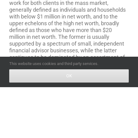
work for both clients in the mass market,
generally defined as individuals and households
with below $1 million in net worth, and to the
upper echelons of the high net worth, broadly
defined as those who have more than $20
million in net worth. The former is usually
supported by a spectrum of small, independent
financial advisor businesses, while the latter
continues to be dominated by an assortment of
white shoe family offices and Wall Street
This website uses cookies and third party services.
institutions.
But this also means there is an
OK
“overlooked millionaire” segment of the wealth
management market, comprised of individuals
and families with between $2 million to $20
million in net worth, who have more complex
needs than the mass market, but simply aren’t
worth the time and attention of the top players in
the industry.
“
July 19th, 2018
|
Estate Planning
,
Tax Planning
,
Wills