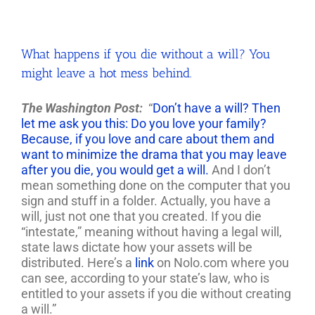
What happens if you die without a will? You
might leave a hot mess behind.
The Washington Post:
“
Don’t have a will? Then
let me ask you this: Do you love your family?
Because, if you love and care about them and
want to minimize the drama that you may leave
after you die, you would get a will.
And I don’t
mean something done on the computer that you
sign and stuff in a folder. Actually, you have a
will, just not one that you created. If you die
“intestate,” meaning without having a legal will,
state laws dictate how your assets will be
distributed. Here’s a
link
on Nolo.com where you
can see, according to your state’s law, who is
entitled to your assets if you die without creating
a will.”