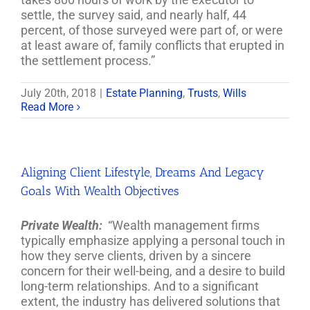
settle, the survey said, and nearly half, 44
percent, of those surveyed were part of, or were
at least aware of, family conflicts that erupted in
the settlement process.”
July 20th, 2018
|
Estate Planning
,
Trusts
,
Wills
Read More
Aligning Client Lifestyle, Dreams And Legacy
Goals With Wealth Objectives
Private Wealth:
“Wealth management firms
typically emphasize applying a personal touch in
how they serve clients, driven by a sincere
concern for their well-being, and a desire to build
long-term relationships. And to a significant
extent, the industry has delivered solutions that