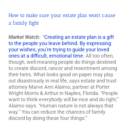
How to make sure your estate plan won’t cause
a family fight
Market Watch:
“
Creating an estate plan is a gift
to the people you leave behind. By expressing
your wishes, you’re trying to guide your loved
ones at a difficult, emotional time.
All too often,
though, well-meaning people do things destined
to create discord, rancor and resentment among
their heirs. What looks good on paper may play
out disastrously in real life, says estate and trust
attorney Marve Ann Alaimo, partner at Porter
Wright Morris & Arthur in Naples, Florida. “People
want to think everybody will be nice and do right,”
Alaimo says. “Human nature is not always that
way.” You can reduce the chances of family
discord by doing these four things:”