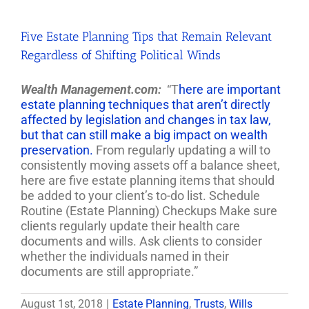
Five Estate Planning Tips that Remain Relevant
Regardless of Shifting Political Winds
Wealth Management.com:
“T
here are important
estate planning techniques that aren’t directly
affected by legislation and changes in tax law,
but that can still make a big impact on wealth
preservation.
From regularly updating a will to
consistently moving assets off a balance sheet,
here are five estate planning items that should
be added to your client’s to-do list. Schedule
Routine (Estate Planning) Checkups Make sure
clients regularly update their health care
documents and wills. Ask clients to consider
whether the individuals named in their
documents are still appropriate.”
August 1st, 2018
|
Estate Planning
,
Trusts
,
Wills