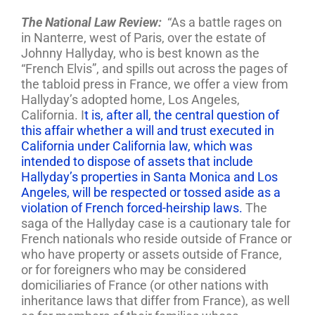
The National Law Review:
“As a battle rages on
in Nanterre, west of Paris, over the estate of
Johnny Hallyday, who is best known as the
“French Elvis”, and spills out across the pages of
the tabloid press in France, we offer a view from
Hallyday’s adopted home, Los Angeles,
California. I
t is, after all, the central question of
this affair whether a will and trust executed in
California under California law, which was
intended to dispose of assets that include
Hallyday’s properties in Santa Monica and Los
Angeles, will be respected or tossed aside as a
violation of French forced-heirship laws.
The
saga of the Hallyday case is a cautionary tale for
French nationals who reside outside of France or
who have property or assets outside of France,
or for foreigners who may be considered
domiciliaries of France (or other nations with
inheritance laws that differ from France), as well