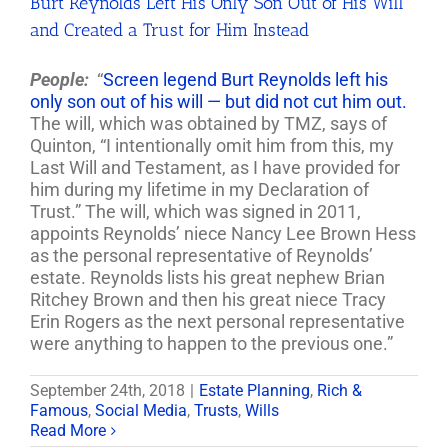
Burt Reynolds Left His Only Son Out of His Will
and Created a Trust for Him Instead
People:
“
Screen legend Burt Reynolds left his
only son out of his will — but did not cut him out.
The will, which was obtained by TMZ, says of
Quinton, “I intentionally omit him from this, my
Last Will and Testament, as I have provided for
him during my lifetime in my Declaration of
Trust.” The will, which was signed in 2011,
appoints Reynolds’ niece Nancy Lee Brown Hess
as the personal representative of Reynolds’
estate. Reynolds lists his great nephew Brian
Ritchey Brown and then his great niece Tracy
Erin Rogers as the next personal representative
were anything to happen to the previous one.”
September 24th, 2018
|
Estate Planning
,
Rich &
Famous
,
Social Media
,
Trusts
,
Wills
Read More