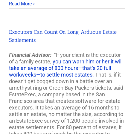
Read More
Executors Can Count On Long, Arduous Estate
Settlements
Financial Advisor:
“If your client is the executor
of a family estate,
you can warn him or her it will
take an average of 800 hours—that’s 20 full
workweeks—to settle most estates.
That is, if it
doesn’t get bogged down in a battle over an
amethyst ring or Green Bay Packers tickets, said
EstateExec, a company based in the San
Francisco area that creates software for estate
executors. It takes an average of 16 months to
settle an estate, no matter the size, according to
an EstateExec survey of 1,200 people involved in
estate settlements. For 80 percent of estates, it
takes 800 hours of work by the executor to