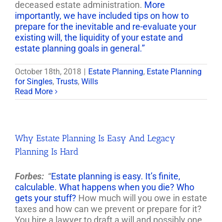
deceased estate administration.
More
importantly, we have included tips on how to
prepare for the inevitable and re-evaluate your
existing will, the liquidity of your estate and
estate planning goals in general.”
October 18th, 2018
|
Estate Planning
,
Estate Planning
for Singles
,
Trusts
,
Wills
Read More
Why Estate Planning Is Easy And Legacy
Planning Is Hard
Forbes:
“
Estate planning is easy. It’s finite,
calculable. What happens when you die? Who
gets your stuff?
How much will you owe in estate
taxes and how can we prevent or prepare for it?
You hire a lawyer to draft a will and possibly one