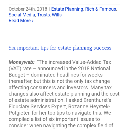
October 24th, 2018
|
Estate Planning
,
Rich & Famous
,
Social Media
,
Trusts
,
Wills
Read More
Six important tips for estate planning success
Moneyweb:
“The increased Value-Added Tax
(VAT) rate – announced in the 2018 National
Budget – dominated headlines for weeks
thereafter, but this is not the only tax change
affecting consumers and investors. Many tax
changes also affect estate planning and the cost
of estate administration. I asked Brenthurst’s
Fiduciary Services Expert, Rozanne Heystek-
Potgieter, for her top tips to navigate this. We
compiled a list of six important issues to
consider when navigating the complex field of