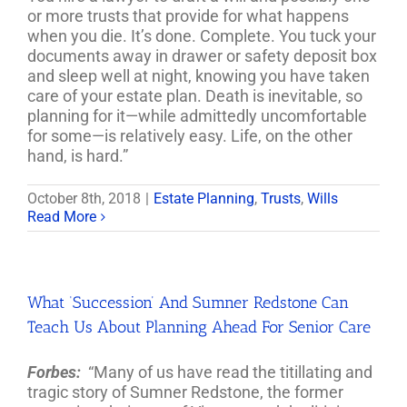
or more trusts that provide for what happens
when you die. It’s done. Complete. You tuck your
documents away in drawer or safety deposit box
and sleep well at night, knowing you have taken
care of your estate plan. Death is inevitable, so
planning for it—while admittedly uncomfortable
for some—is relatively easy. Life, on the other
hand, is hard.”
October 8th, 2018
|
Estate Planning
,
Trusts
,
Wills
Read More
What ‘Succession’ And Sumner Redstone Can
Teach Us About Planning Ahead For Senior Care
Forbes:
“Many of us have read the titillating and
tragic story of Sumner Redstone, the former