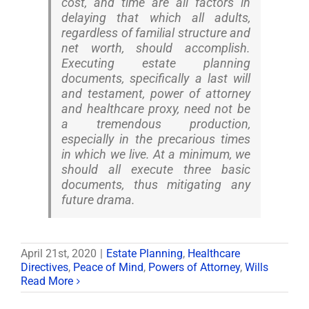
cost, and time are all factors in
delaying that which all adults,
regardless of familial structure and
net worth, should accomplish.
Executing estate planning
documents, specifically a last will
and testament, power of attorney
and healthcare proxy, need not be
a tremendous production,
especially in the precarious times
in which we live. At a minimum, we
should all execute three basic
documents, thus mitigating any
future drama.
April 21st, 2020
|
Estate Planning
,
Healthcare
Directives
,
Peace of Mind
,
Powers of Attorney
,
Wills
Read More