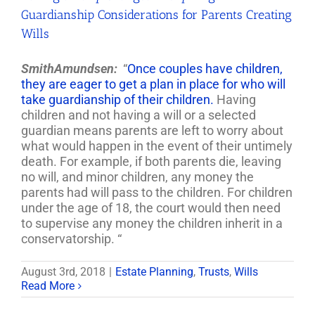
Guardianship Considerations for Parents Creating
Wills
SmithAmundsen:
“
Once couples have children,
they are eager to get a plan in place for who will
take guardianship of their children.
Having
children and not having a will or a selected
guardian means parents are left to worry about
what would happen in the event of their untimely
death. For example, if both parents die, leaving
no will, and minor children, any money the
parents had will pass to the children. For children
under the age of 18, the court would then need
to supervise any money the children inherit in a
conservatorship. “
August 3rd, 2018
|
Estate Planning
,
Trusts
,
Wills
Read More