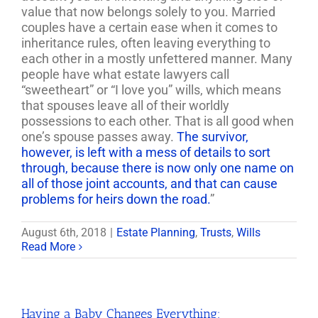
value that now belongs solely to you. Married
couples have a certain ease when it comes to
inheritance rules, often leaving everything to
each other in a mostly unfettered manner. Many
people have what estate lawyers call
“sweetheart” or “I love you” wills, which means
that spouses leave all of their worldly
possessions to each other. That is all good when
one’s spouse passes away.
The survivor,
however, is left with a mess of details to sort
through, because there is now only one name on
all of those joint accounts, and that can cause
problems for heirs down the road.
”
August 6th, 2018
|
Estate Planning
,
Trusts
,
Wills
Read More
Having a Baby Changes Everything: