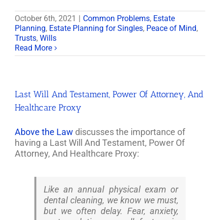
October 6th, 2021
|
Common Problems
,
Estate
Planning
,
Estate Planning for Singles
,
Peace of Mind
,
Trusts
,
Wills
Read More
Last Will And Testament, Power Of Attorney, And
Healthcare Proxy
Above the Law
discusses the importance of
having a Last Will And Testament, Power Of
Attorney, And Healthcare Proxy:
Like an annual physical exam or
dental cleaning, we know we must,
but we often delay. Fear, anxiety,