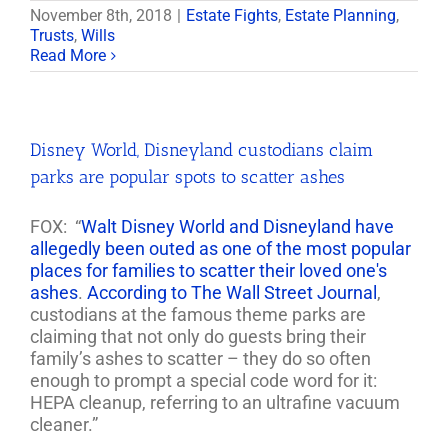
November 8th, 2018
|
Estate Fights
,
Estate Planning
,
Trusts
,
Wills
Read More
Disney World, Disneyland custodians claim
parks are popular spots to scatter ashes
FOX: “
Walt Disney World and Disneyland have
allegedly been outed as one of the most popular
places for families to scatter their loved one's
ashes
.
According to The Wall Street Journal
,
custodians at the famous theme parks are
claiming that not only do guests bring their
family’s ashes to scatter – they do so often
enough to prompt a special code word for it:
HEPA cleanup, referring to an ultrafine vacuum
cleaner.”