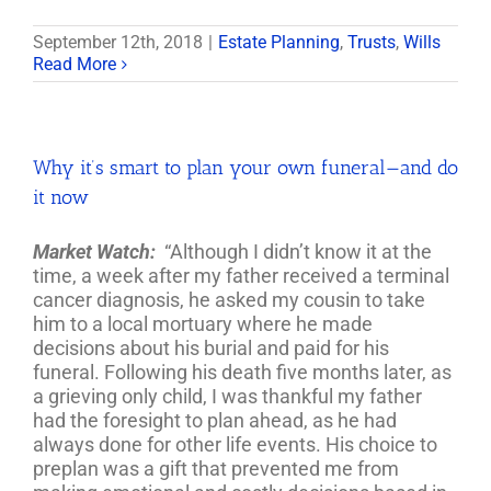
September 12th, 2018
|
Estate Planning
,
Trusts
,
Wills
Read More
Why it’s smart to plan your own funeral—and do
it now
Market Watch:
“Although I didn’t know it at the
time, a week after my father received a terminal
cancer diagnosis, he asked my cousin to take
him to a local mortuary where he made
decisions about his burial and paid for his
funeral. Following his death five months later, as
a grieving only child, I was thankful my father
had the foresight to plan ahead, as he had
always done for other life events. His choice to
preplan was a gift that prevented me from