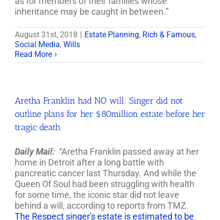
as for members of their families whose
inheritance may be caught in between.”
August 31st, 2018
|
Estate Planning
,
Rich & Famous
,
Social Media
,
Wills
Read More
Aretha Franklin had NO will: Singer did not
outline plans for her $80million estate before her
tragic death
Daily Mail:
“Aretha Franklin passed away at her
home in Detroit after a long battle with
pancreatic cancer last Thursday. And while the
Queen Of Soul had been struggling with health
for some time, the iconic star did not leave
behind a will, according to reports from TMZ.
The Respect singer's estate is estimated to be