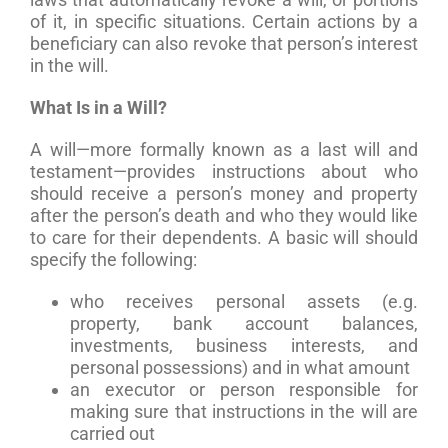
of it, in specific situations. Certain actions by a
beneficiary can also revoke that person’s interest
in the will.
What Is in a Will?
A will—more formally known as a last will and
testament—provides instructions about who
should receive a person’s money and property
after the person’s death and who they would like
to care for their dependents. A basic will should
specify the following:
who receives personal assets (e.g.
property, bank account balances,
investments, business interests, and
personal possessions) and in what amount
an executor or person responsible for
making sure that instructions in the will are
carried out