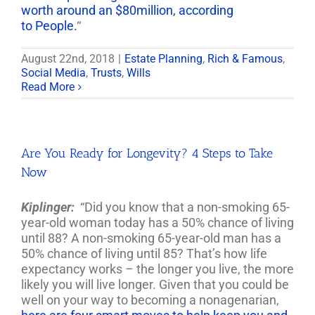
worth around an $80million, according
to People.
“
August 22nd, 2018
|
Estate Planning
,
Rich & Famous
,
Social Media
,
Trusts
,
Wills
Read More
Are You Ready for Longevity? 4 Steps to Take
Now
Kiplinger:
“Did you know that a non-smoking 65-
year-old woman today has a 50% chance of living
until 88? A non-smoking 65-year-old man has a
50% chance of living until 85? That’s how life
expectancy works – the longer you live, the more
likely you will live longer. Given that you could be
well on your way to becoming a nonagenarian,