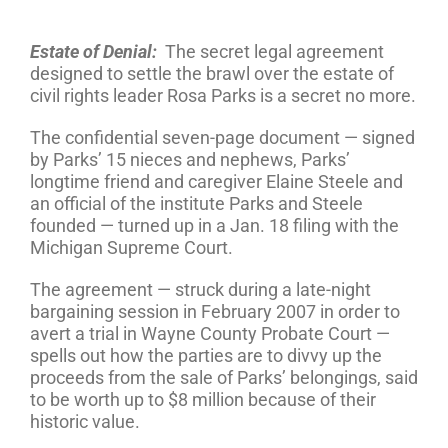
Estate of Denial:
The secret legal agreement
designed to settle the brawl over the estate of
civil rights leader Rosa Parks is a secret no more.
The confidential seven-page document — signed
by Parks’ 15 nieces and nephews, Parks’
longtime friend and caregiver Elaine Steele and
an official of the institute Parks and Steele
founded — turned up in a Jan. 18 filing with the
Michigan Supreme Court.
The agreement — struck during a late-night
bargaining session in February 2007 in order to
avert a trial in Wayne County Probate Court —
spells out how the parties are to divvy up the
proceeds from the sale of Parks’ belongings, said
to be worth up to $8 million because of their
historic value.