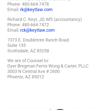
Phone: 480-664-7478
Email:
rk@keytlaw.com
Richard C. Keyt, JD, MS (accountancy)
Phone: 480-664-7472
Email:
rck@keytlaw.com
7373 E. Doubletree Ranch Road
Suite 135
Scottsdale, AZ 85258
We are of Counsel to:
Dyer Bregman Ferris Wong & Carter, PLLC
3003 N Central Ave # 2600
Phoenix, AZ 85012