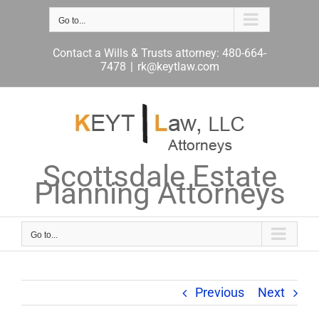
Skip
to
Go to...
content
Contact a Wills & Trusts attorney: 480-664-
7478
|
rk@keytlaw.com
Scottsdale Estate
Planning Attorneys
Go to...
Previous
Next