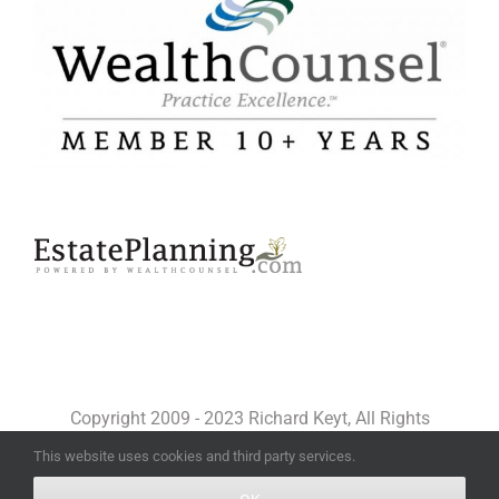
Copyright 2009 - 2023 Richard Keyt, All Rights
Reserved
This website uses cookies and third party services.