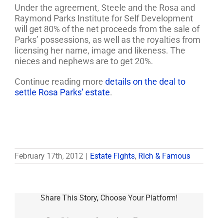
Under the agreement, Steele and the Rosa and
Raymond Parks Institute for Self Development
will get 80% of the net proceeds from the sale of
Parks’ possessions, as well as the royalties from
licensing her name, image and likeness. The
nieces and nephews are to get 20%.
Continue reading more
details on the deal to
settle Rosa Parks' estate
.
February 17th, 2012
|
Estate Fights
,
Rich & Famous
Share This Story, Choose Your Platform!