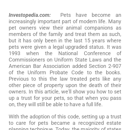
Investopedia.com:
Pets have become an
increasingly important part of modern life. Many
pet owners view their animal companions as
members of the family and treat them as such,
but it has only been in the last 15 years where
pets were given a legal upgraded status. It was
1993 when the National Conference of
Commissioners on Uniform State Laws and the
American Bar Association added Section 2-907
of the Uniform Probate Code to the books.
Previous to this the law treated pets like any
other piece of property upon the death of their
owners. In this article, we'll show you how to set
up a trust for your pets, so that when you pass
on, they will still be able to have a full life.
With the adoption of this code, setting up a trust
to care for pets became a recognized estate
planning technique. Today, the majority of states