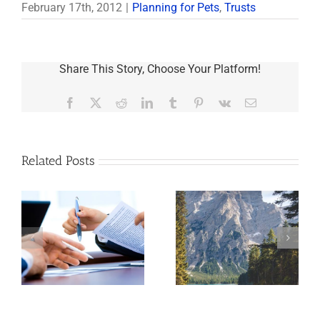
February 17th, 2012
|
Planning for Pets
,
Trusts
Share This Story, Choose Your Platform!
Facebook
X
Reddit
LinkedIn
Tumblr
Pinterest
Vk
Email
Related Posts
t
What You Need to
Have You Chosen
Know About
e
the Right Trustee?
Beneficiary-
nd
Controlled Trusts