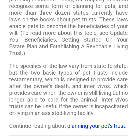
recognize some form of planning for pets, and
more than three dozen states currently have
laws on the books about pet trusts. These laws
enable pets to become the beneficiaries of your
will. (To read more about this topic, see Update
Your Beneficiaries, Getting Started On Your
Estate Plan and Establishing A Revocable Living
Trust.)
The specifics of the law vary from state to state,
but the two basic types of pet trusts include
testamentary, which is designed to provide care
after the owner's death, and inter vivos, which
provides care when the owner is still living but no
longer able to care for the animal. Inter vivos
trusts can be useful if the owner is incapacitated
or living in an assisted-living facility.
Continue reading about
planning your pet's trust
.