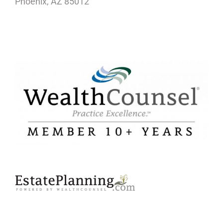
Phoenix, AZ 85012