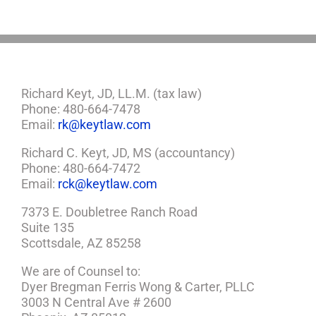
Richard Keyt, JD, LL.M. (tax law)
Phone: 480-664-7478
Email:
rk@keytlaw.com
Richard C. Keyt, JD, MS (accountancy)
Phone: 480-664-7472
Email:
rck@keytlaw.com
7373 E. Doubletree Ranch Road
Suite 135
Scottsdale, AZ 85258
We are of Counsel to:
Dyer Bregman Ferris Wong & Carter, PLLC
3003 N Central Ave # 2600