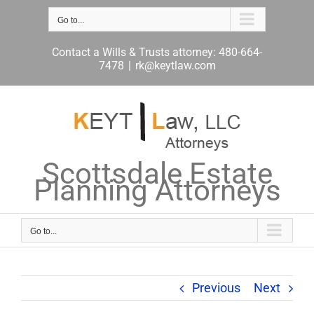
Skip
to
Go to...
content
Contact a Wills & Trusts attorney: 480-664-
7478
|
rk@keytlaw.com
Scottsdale Estate
Planning Attorneys
Go to...
Previous
Next