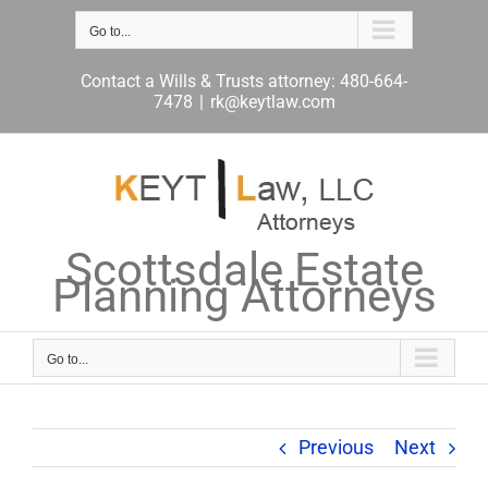
Skip
to
Go to...
content
Contact a Wills & Trusts attorney: 480-664-
7478
|
rk@keytlaw.com
Scottsdale Estate
Planning Attorneys
Go to...
Previous
Next