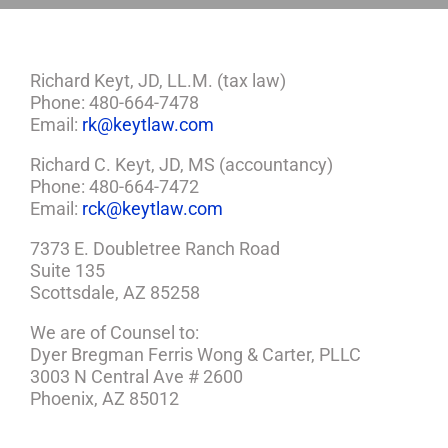
Richard Keyt, JD, LL.M. (tax law)
Phone: 480-664-7478
Email:
rk@keytlaw.com
Richard C. Keyt, JD, MS (accountancy)
Phone: 480-664-7472
Email:
rck@keytlaw.com
7373 E. Doubletree Ranch Road
Suite 135
Scottsdale, AZ 85258
We are of Counsel to:
Dyer Bregman Ferris Wong & Carter, PLLC
3003 N Central Ave # 2600
Phoenix, AZ 85012