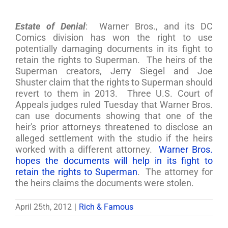
Estate of Denial
: Warner Bros., and its DC
Comics division has won the right to use
potentially damaging documents in its fight to
retain the rights to Superman. The heirs of the
Superman creators, Jerry Siegel and Joe
Shuster claim that the rights to Superman should
revert to them in 2013. Three U.S. Court of
Appeals judges ruled Tuesday that Warner Bros.
can use documents showing that one of the
heir's prior attorneys threatened to disclose an
alleged settlement with the studio if the heirs
worked with a different attorney.
Warner Bros.
hopes the documents will help in its fight to
retain the rights to Superman
. The attorney for
the heirs claims the documents were stolen.
April 25th, 2012
|
Rich & Famous