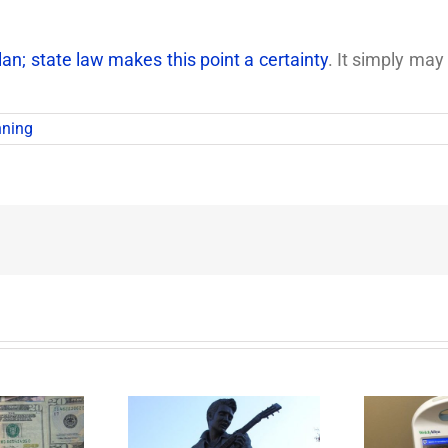
n; state law makes this point a certainty
. It simply may
nning