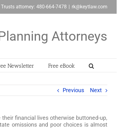
& Trusts attorney: 480-664-7478
|
rk@keytlaw.com
Planning Attorneys
ree Newsletter
Free eBook
Previous
Next
heir financial lives otherwise buttoned-up,
state omissions and poor choices is almost