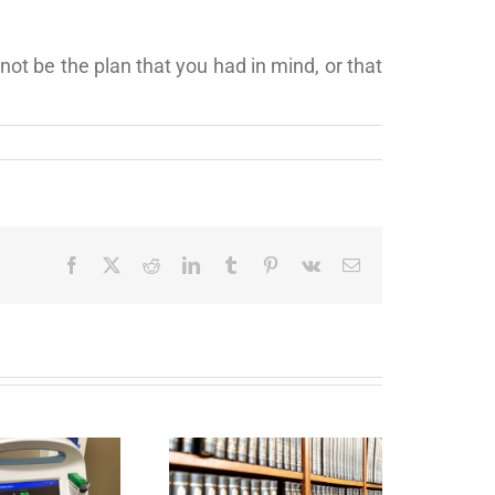
 not be the plan that you had in mind, or that
Facebook
X
Reddit
LinkedIn
Tumblr
Pinterest
Vk
Email