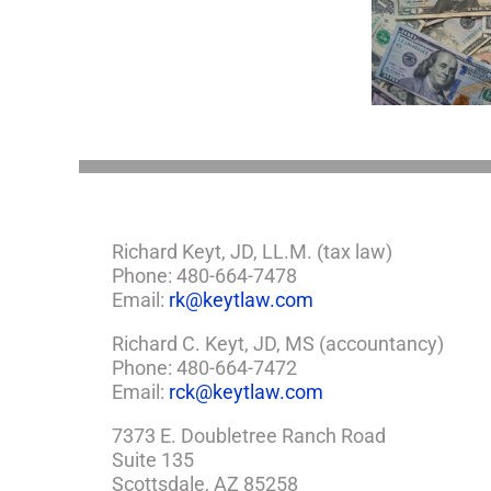
Minor
5 Things to Know
Wha
Child?
About LLCs in Your
Elvis
If
Estate Plan
So,
You
Need
a
Plan
Richard Keyt, JD, LL.M. (tax law)
Phone: 480-664-7478
Email:
rk@keytlaw.com
Richard C. Keyt, JD, MS (accountancy)
Phone: 480-664-7472
Email:
rck@keytlaw.com
7373 E. Doubletree Ranch Road
Suite 135
Scottsdale, AZ 85258