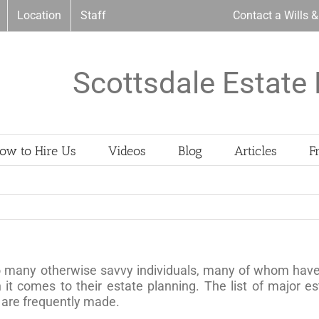
Location
Staff
Contact a Wills 
Scottsdale Estate 
ow to Hire Us
Videos
Blog
Articles
F
o many otherwise savvy individuals, many of whom have t
t comes to their estate planning. The list of major e
t are frequently made.