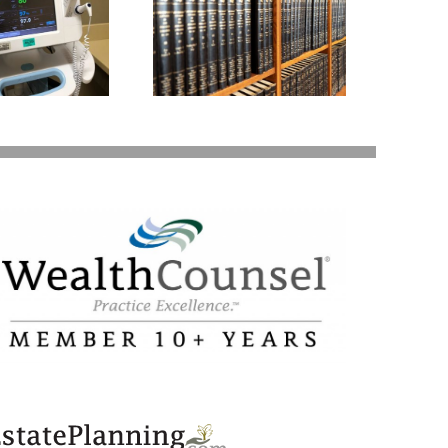
Garn–St Germain
ct: What You Need
to Know