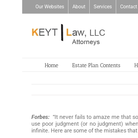
Skip
Our Websites
About
Services
Contact
to
content
Home
Estate Plan Contents
H
Forbes:
“It never fails to amaze me that s
use poor judgment (or no judgment) when i
infinite. Here are some of the mistakes tha