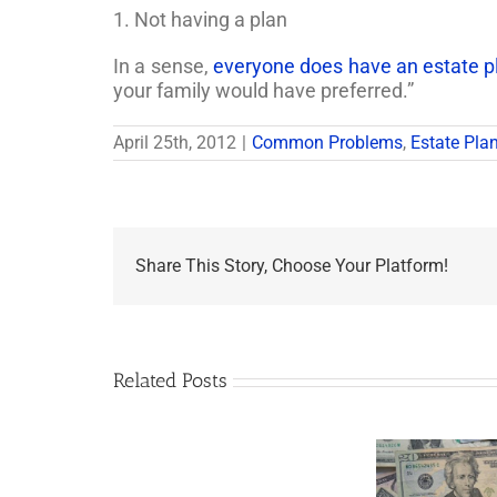
1. Not having a plan
In a sense,
everyone does have an estate pla
your family would have preferred.”
April 25th, 2012
|
Common Problems
,
Estate Pla
Share This Story, Choose Your Platform!
Related Posts
Are
You
Single
with
a