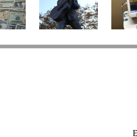
What to Do with a
t Happens to
Loved One’s Used
A
’s Legacy Now?
Medical Equipment