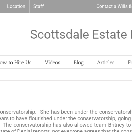
Location
Staff
Contact a Wills 
Scottsdale Estate 
ow to Hire Us
Videos
Blog
Articles
F
conservatorship. She has been under the conservatorship
rs to have flourished under the conservatorship, going 
. The conservatorship has also allowed team Britney to 
ate of Denial reports, not everyone agrees that the con