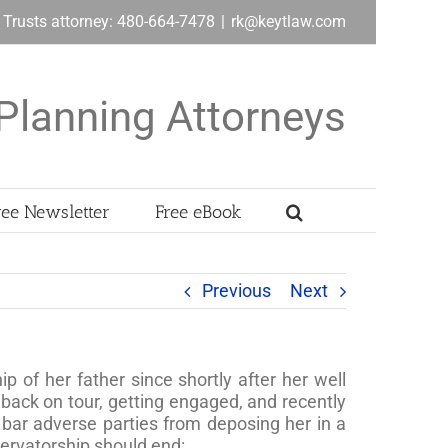
& Trusts attorney: 480-664-7478
|
rk@keytlaw.com
Planning Attorneys
ree Newsletter
Free eBook
Previous
Next
 of her father since shortly after her well
back on tour, getting engaged, and recently
bar adverse parties from deposing her in a
servatorship should end: