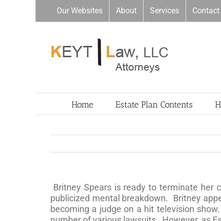
Skip
Our Websites
About
Services
Contact
to
content
Home
Estate Plan Contents
H
Britney Spears is ready to terminate her 
publicized mental breakdown. Britney appea
becoming a judge on a hit television show
number of various lawsuits. However, as Est