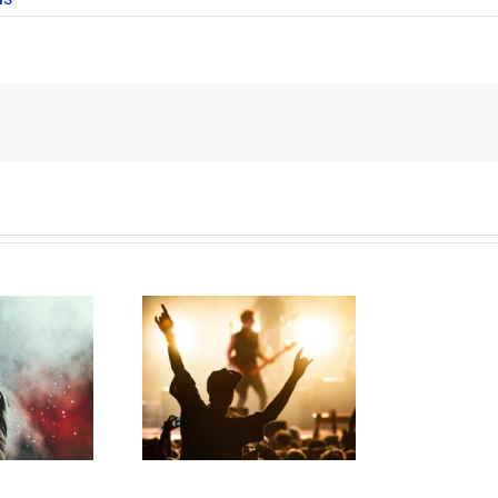
ess Gracious!
T
erry Lee Lewis’
H
te Plan Could
Look Like