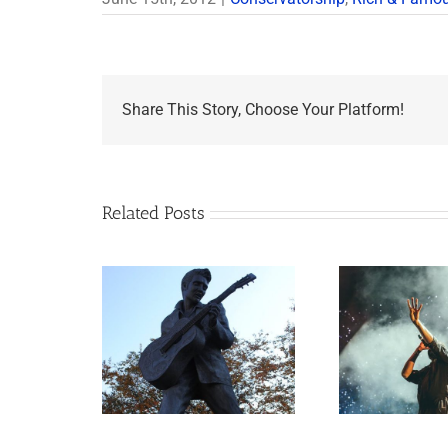
Share This Story, Choose Your Platform!
Related Posts
Goodn
appens to
Aaron Carter: A Life
What J
Legacy Now?
Gone Too Soon
Esta