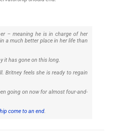
 her – meaning he is in charge of her
in a much better place in her life than
 it has gone on this long.
ll. Britney feels she is ready to regain
been going on now for almost four-and-
ship come to an end
.