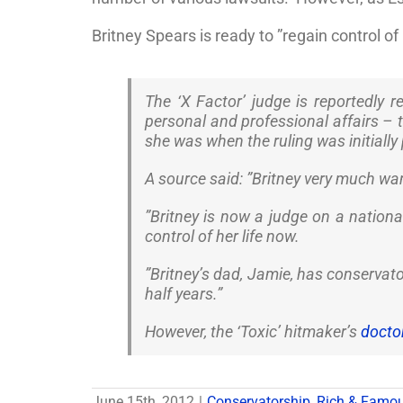
Britney Spears is ready to ”regain control of h
The ‘X Factor’ judge is reportedly 
personal and professional affairs – t
she was when the ruling was initially 
A source said: ”Britney very much wa
”Britney is now a judge on a national 
control of her life now.
”Britney’s dad, Jamie, has conservat
half years.”
However, the ‘Toxic’ hitmaker’s
doctor
June 15th, 2012
|
Conservatorship
,
Rich & Famo