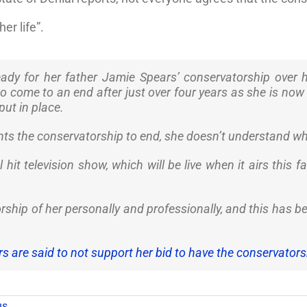
er life”.
ready for her father Jamie Spears’ conservatorship over
o come to an end after just over four years as she is now 
put in place.
nts the conservatorship to end, she doesn’t understand why
hit television show, which will be live when it airs this fa
orship of her personally and professionally, and this has 
s are said to not support her bid to have the conservator
us