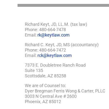
Richard Keyt, JD, LL.M. (tax law)
Phone: 480-664-7478
Email:
rk@keytlaw.com
Richard C. Keyt, JD, MS (accountancy)
Phone: 480-664-7472
Email:
rck@keytlaw.com
7373 E. Doubletree Ranch Road
Suite 135
Scottsdale, AZ 85258
We are of Counsel to:
Dyer Bregman Ferris Wong & Carter, PLLC
3003 N Central Ave # 2600
Phoenix, AZ 85012