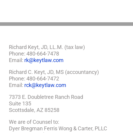
a
Plan
Richard Keyt, JD, LL.M. (tax law)
Phone: 480-664-7478
Email:
rk@keytlaw.com
Richard C. Keyt, JD, MS (accountancy)
Phone: 480-664-7472
Email:
rck@keytlaw.com
7373 E. Doubletree Ranch Road
Suite 135
Scottsdale, AZ 85258
We are of Counsel to:
Dyer Bregman Ferris Wong & Carter, PLLC