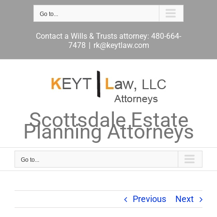
Skip
to
Go to...
content
Contact a Wills & Trusts attorney: 480-664-
7478
|
rk@keytlaw.com
Scottsdale Estate
Planning Attorneys
Go to...
Previous
Next