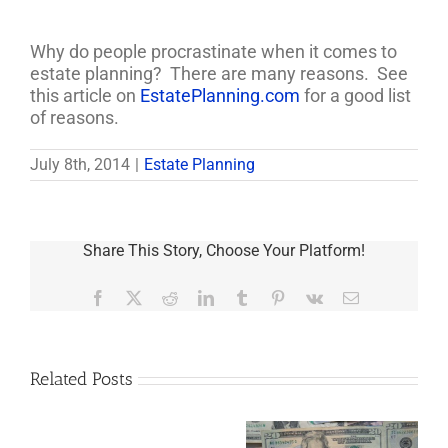
Why do people procrastinate when it comes to
estate planning? There are many reasons. See
this article on
EstatePlanning.com
for a good list
of reasons.
July 8th, 2014
|
Estate Planning
Share This Story, Choose Your Platform!
Facebook
X
Reddit
LinkedIn
Tumblr
Pinterest
Vk
Email
Related Posts
Are
You
Single