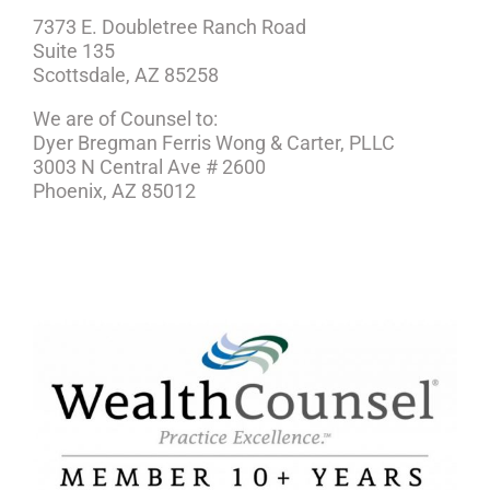
7373 E. Doubletree Ranch Road
Suite 135
Scottsdale, AZ 85258
We are of Counsel to:
Dyer Bregman Ferris Wong & Carter, PLLC
3003 N Central Ave # 2600
Phoenix, AZ 85012