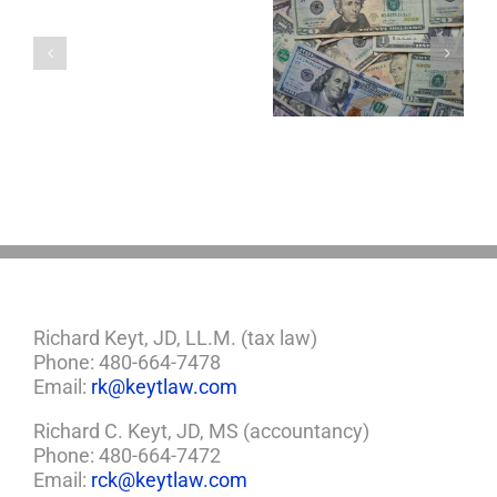
with
a
5 Things to Know
Disability Panels
Minor
About LLCs in Your
to Take Back
Child?
Estate Plan
Control
If
So,
You
Need
a
Plan
Richard Keyt, JD, LL.M. (tax law)
Phone: 480-664-7478
Email:
rk@keytlaw.com
Richard C. Keyt, JD, MS (accountancy)
Phone: 480-664-7472
Email:
rck@keytlaw.com