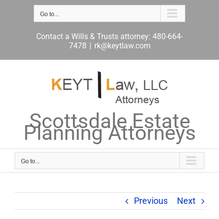
Skip
to
Go to...
content
Contact a Wills & Trusts attorney: 480-664-
7478
|
rk@keytlaw.com
Scottsdale Estate
Planning Attorneys
Go to...
Previous
Next