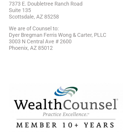
7373 E. Doubletree Ranch Road
Suite 135
Scottsdale, AZ 85258
We are of Counsel to:
Dyer Bregman Ferris Wong & Carter, PLLC
3003 N Central Ave # 2600
Phoenix, AZ 85012