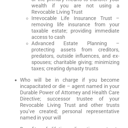
wealth if you are not using a
Revocable Living Trust
Irrevocable Life Insurance Trust –
removing life insurance from your
taxable estate; providing immediate
access to cash
Advanced Estate Planning –
protecting assets from creditors,
predators, outside influences, and ex-
spouses; charitable giving; minimizing
taxes; creating dynasty trusts
Who will be in charge if you become
incapacitated or die – agent named in your
Durable Power of Attorney and Health Care
Directive; successor trustee of your
Revocable Living Trust and other trusts
you’ve created; personal representative
named in your will