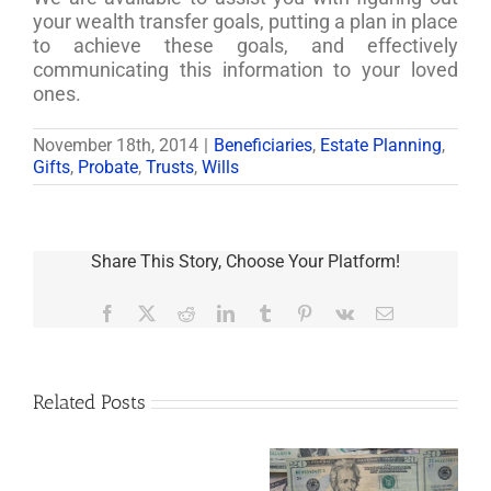
your wealth transfer goals, putting a plan in place
to achieve these goals, and effectively
communicating this information to your loved
ones.
November 18th, 2014
|
Beneficiaries
,
Estate Planning
,
Gifts
,
Probate
,
Trusts
,
Wills
Share This Story, Choose Your Platform!
Facebook
X
Reddit
LinkedIn
Tumblr
Pinterest
Vk
Email
Related Posts
Are
You
Single
with