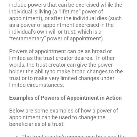
include powers that can be exercised while the
individual is living (a “lifetime” power of
appointment), or after the individual dies (such
as a power of appointment exercised in the
individual’s own will or trust, which is a
“testamentary” power of appointment).
Powers of appointment can be as broad or
limited as the trust creator desires. In other
words, the trust creator can give the power
holder the ability to make broad changes to the
trust or to make very limited changes under
limited circumstances.
Examples of Powers of Appointment in Action
Below are some examples of how a power of
appointment can be used to change the
beneficiaries of a trust:
The trust creator’s spouse can be given the