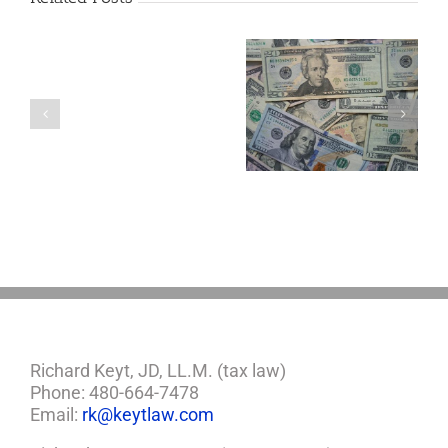
Are
You
Single
with
a
5 Things to Know
Disability Panels
Minor
About LLCs in Your
to Take Back
Child?
Estate Plan
Control
If
So,
You
Need
a
Plan
Richard Keyt, JD, LL.M. (tax law)
Phone: 480-664-7478
Email:
rk@keytlaw.com