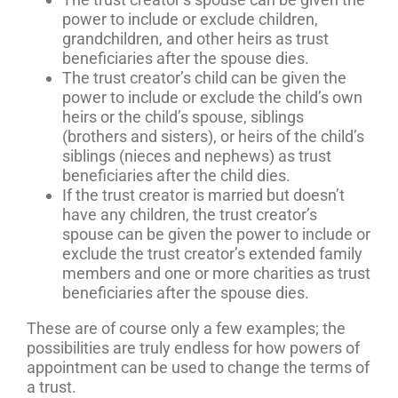
power to include or exclude children,
grandchildren, and other heirs as trust
beneficiaries after the spouse dies.
The trust creator’s child can be given the
power to include or exclude the child’s own
heirs or the child’s spouse, siblings
(brothers and sisters), or heirs of the child’s
siblings (nieces and nephews) as trust
beneficiaries after the child dies.
If the trust creator is married but doesn’t
have any children, the trust creator’s
spouse can be given the power to include or
exclude the trust creator’s extended family
members and one or more charities as trust
beneficiaries after the spouse dies.
These are of course only a few examples; the
possibilities are truly endless for how powers of
appointment can be used to change the terms of
a trust.