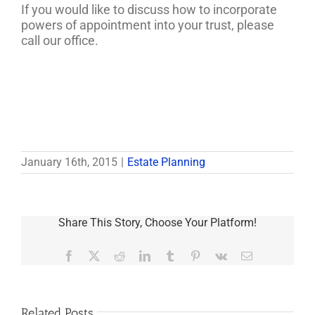
If you would like to discuss how to incorporate
powers of appointment into your trust, please
call our office.
January 16th, 2015
|
Estate Planning
Share This Story, Choose Your Platform!
Facebook
X
Reddit
LinkedIn
Tumblr
Pinterest
Vk
Email
Related Posts