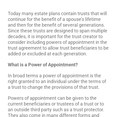
Today many estate plans contain trusts that will
continue for the benefit of a spouse’s lifetime
and then for the benefit of several generations.
Since these trusts are designed to span multiple
decades, it is important for the trust creator to
consider including powers of appointment in the
trust agreement to allow trust beneficiaries to be
added or excluded at each generation.
What is a Power of Appointment?
In broad terms a power of appointment is the
right granted to an individual under the terms of
a trust to change the provisions of that trust.
Powers of appointment can be given to the
current beneficiaries or trustees of a trust or to
an outside third party such as a trust protector.
They also come in many different forms and