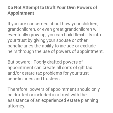
Do Not Attempt to Draft Your Own Powers of
Appointment
If you are concerned about how your children,
grandchildren, or even great grandchildren will
eventually grow up, you can build flexibility into
your trust by giving your spouse or other
beneficiaries the ability to include or exclude
heirs through the use of powers of appointment.
But beware: Poorly drafted powers of
appointment can create all sorts of gift tax
and/or estate tax problems for your trust
beneficiaries and trustees.
Therefore, powers of appointment should only
be drafted or included in a trust with the
assistance of an experienced estate planning
attorney.