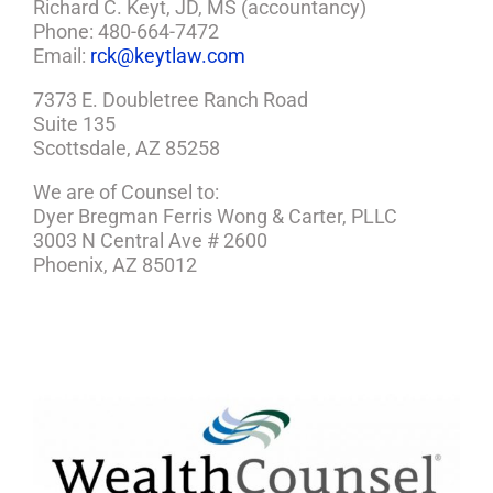
Richard C. Keyt, JD, MS (accountancy)
Phone: 480-664-7472
Email:
rck@keytlaw.com
7373 E. Doubletree Ranch Road
Suite 135
Scottsdale, AZ 85258
We are of Counsel to:
Dyer Bregman Ferris Wong & Carter, PLLC
3003 N Central Ave # 2600
Phoenix, AZ 85012