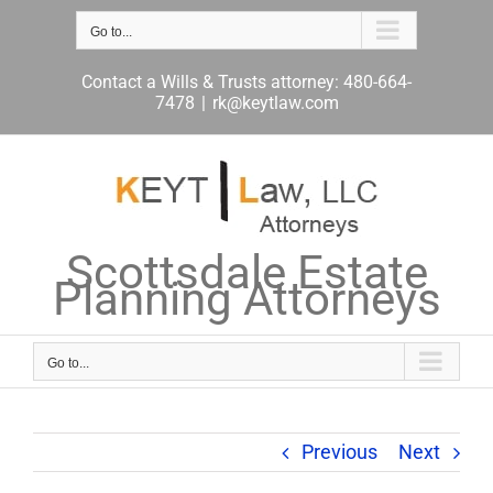
Skip
to
Go to...
content
Contact a Wills & Trusts attorney: 480-664-
7478
|
rk@keytlaw.com
Scottsdale Estate
Planning Attorneys
Go to...
Previous
Next