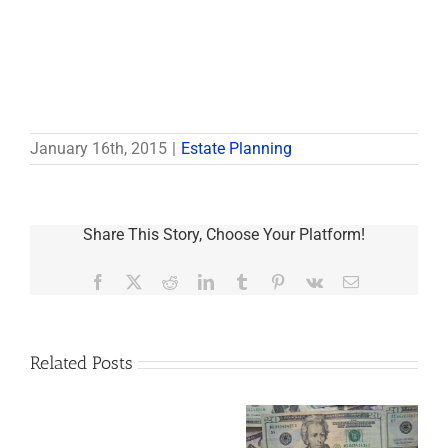
January 16th, 2015
|
Estate Planning
Share This Story, Choose Your Platform!
Facebook
X
Reddit
LinkedIn
Tumblr
Pinterest
Vk
Email
Related Posts
Are
You
Single
with