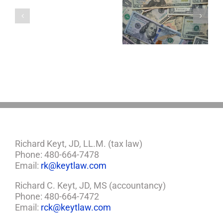
a
5 Things to Know
Disability Panels
Minor
About LLCs in Your
to Take Back
Child?
Estate Plan
Control
If
So,
You
Need
a
Plan
Richard Keyt, JD, LL.M. (tax law)
Phone: 480-664-7478
Email:
rk@keytlaw.com
Richard C. Keyt, JD, MS (accountancy)
Phone: 480-664-7472
Email:
rck@keytlaw.com