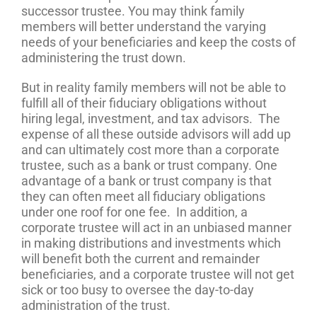
successor trustee. You may think family
members will better understand the varying
needs of your beneficiaries and keep the costs of
administering the trust down.
But in reality family members will not be able to
fulfill all of their fiduciary obligations without
hiring legal, investment, and tax advisors. The
expense of all these outside advisors will add up
and can ultimately cost more than a corporate
trustee, such as a bank or trust company. One
advantage of a bank or trust company is that
they can often meet all fiduciary obligations
under one roof for one fee. In addition, a
corporate trustee will act in an unbiased manner
in making distributions and investments which
will benefit both the current and remainder
beneficiaries, and a corporate trustee will not get
sick or too busy to oversee the day-to-day
administration of the trust.