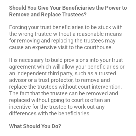
Should You Give Your Beneficiaries the Power to
Remove and Replace Trustees?
Forcing your trust beneficiaries to be stuck with
the wrong trustee without a reasonable means
for removing and replacing the trustees may
cause an expensive visit to the courthouse.
It is necessary to build provisions into your trust
agreement which will allow your beneficiaries or
an independent third party, such as a trusted
advisor or a trust protector, to remove and
replace the trustees without court intervention.
The fact that the trustee can be removed and
replaced without going to court is often an
incentive for the trustee to work out any
differences with the beneficiaries.
What Should You Do?