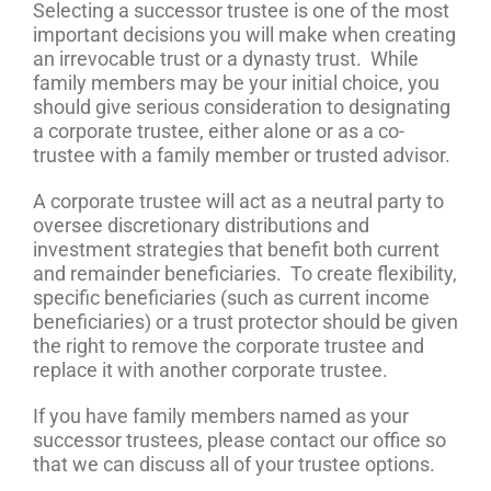
Selecting a successor trustee is one of the most
important decisions you will make when creating
an irrevocable trust or a dynasty trust. While
family members may be your initial choice, you
should give serious consideration to designating
a corporate trustee, either alone or as a co-
trustee with a family member or trusted advisor.
A corporate trustee will act as a neutral party to
oversee discretionary distributions and
investment strategies that benefit both current
and remainder beneficiaries. To create flexibility,
specific beneficiaries (such as current income
beneficiaries) or a trust protector should be given
the right to remove the corporate trustee and
replace it with another corporate trustee.
If you have family members named as your
successor trustees, please contact our office so
that we can discuss all of your trustee options.