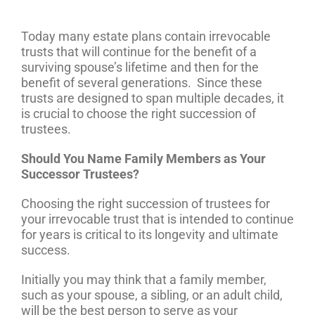
Today many estate plans contain irrevocable
trusts that will continue for the benefit of a
surviving spouse’s lifetime and then for the
benefit of several generations. Since these
trusts are designed to span multiple decades, it
is crucial to choose the right succession of
trustees.
Should You Name Family Members as Your
Successor Trustees?
Choosing the right succession of trustees for
your irrevocable trust that is intended to continue
for years is critical to its longevity and ultimate
success.
Initially you may think that a family member,
such as your spouse, a sibling, or an adult child,
will be the best person to serve as your