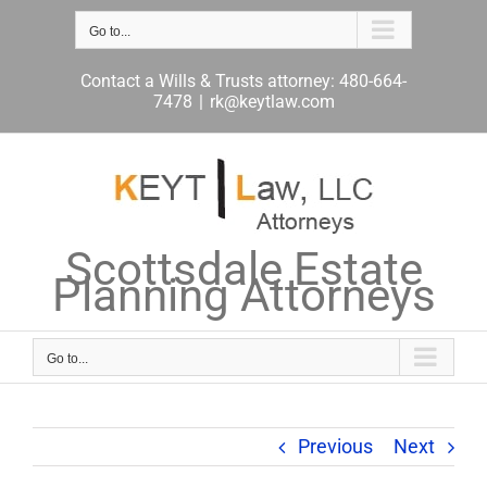
Skip
to
Go to...
content
Contact a Wills & Trusts attorney: 480-664-
7478
|
rk@keytlaw.com
Scottsdale Estate
Planning Attorneys
Go to...
Previous
Next