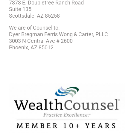
7373 E. Doubletree Ranch Road
Suite 135
Scottsdale, AZ 85258
We are of Counsel to:
Dyer Bregman Ferris Wong & Carter, PLLC
3003 N Central Ave # 2600
Phoenix, AZ 85012